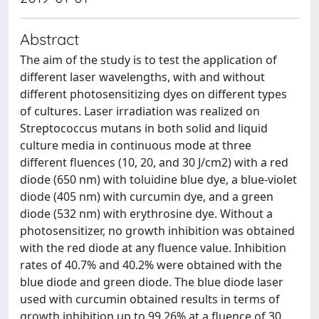
Abstract
The aim of the study is to test the application of
different laser wavelengths, with and without
different photosensitizing dyes on different types
of cultures. Laser irradiation was realized on
Streptococcus mutans in both solid and liquid
culture media in continuous mode at three
different fluences (10, 20, and 30 J/cm2) with a red
diode (650 nm) with toluidine blue dye, a blue-violet
diode (405 nm) with curcumin dye, and a green
diode (532 nm) with erythrosine dye. Without a
photosensitizer, no growth inhibition was obtained
with the red diode at any fluence value. Inhibition
rates of 40.7% and 40.2% were obtained with the
blue diode and green diode. The blue diode laser
used with curcumin obtained results in terms of
growth inhibition up to 99.26% at a fluence of 30