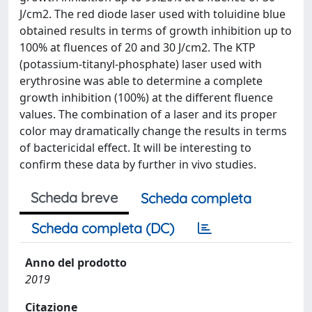
J/cm2. The red diode laser used with toluidine blue
obtained results in terms of growth inhibition up to
100% at fluences of 20 and 30 J/cm2. The KTP
(potassium-titanyl-phosphate) laser used with
erythrosine was able to determine a complete
growth inhibition (100%) at the different fluence
values. The combination of a laser and its proper
color may dramatically change the results in terms
of bactericidal effect. It will be interesting to
confirm these data by further in vivo studies.
Scheda breve
Scheda completa
Scheda completa (DC)
Anno del prodotto
2019
Citazione