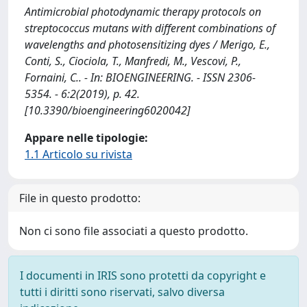
Antimicrobial photodynamic therapy protocols on
streptococcus mutans with different combinations of
wavelengths and photosensitizing dyes / Merigo, E.,
Conti, S., Ciociola, T., Manfredi, M., Vescovi, P.,
Fornaini, C.. - In: BIOENGINEERING. - ISSN 2306-
5354. - 6:2(2019), p. 42.
[10.3390/bioengineering6020042]
Appare nelle tipologie:
1.1 Articolo su rivista
File in questo prodotto:
Non ci sono file associati a questo prodotto.
I documenti in IRIS sono protetti da copyright e
tutti i diritti sono riservati, salvo diversa