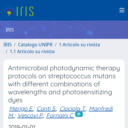
IRIS
IRIS
Catalogo UNIPR
1 Articolo su rivista
1.1 Articolo su rivista
Antimicrobial photodynamic therapy
protocols on streptococcus mutans
with different combinations of
wavelengths and photosensitizing
dyes
Merigo E.
;
Conti S.
;
Ciociola T.
;
Manfredi
M.
;
Vescovi P.
;
Fornaini C.
2019-01-01