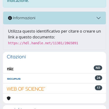
indicazione.
Informazioni
Utilizza questo identificativo per citare o creare un
link a questo documento:
https://hdl.handle.net/11381/2865891
Citazioni
ND
24
17