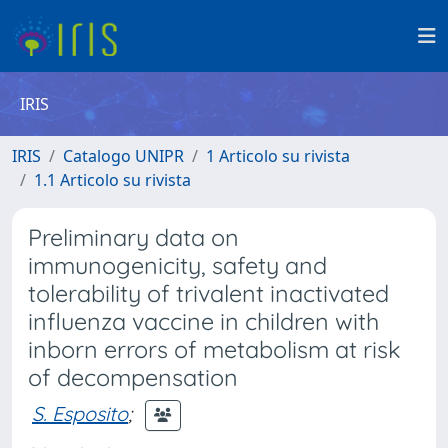
IRIS
IRIS
Catalogo UNIPR
1 Articolo su rivista
1.1 Articolo su rivista
Preliminary data on
immunogenicity, safety and
tolerability of trivalent inactivated
influenza vaccine in children with
inborn errors of metabolism at risk
of decompensation
S. Esposito
;