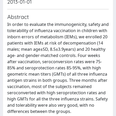
2013-01-01
Abstract
In order to evaluate the immunogenicity, safety and
tolerability of influenza vaccination in children with
inborn errors of metabolism (IEMs), we enrolled 20
patients with IEMs at risk of decompensation (14
males; mean age±SD, 8.5±3.9years) and 20 healthy
age- and gender-matched controls. Four weeks
after vaccination, seroconversion rates were 75-
85% and seroprotection rates 85-95%, with high
geometric mean titers (GMTs) of all three influenza
antigen strains in both groups. Three months after
vaccination, most of the subjects remained
seroconverted with high seroprotection rates and
high GMTs for all the three influenza strains. Safety
and tolerability were also very good, with no
differences between the groups.