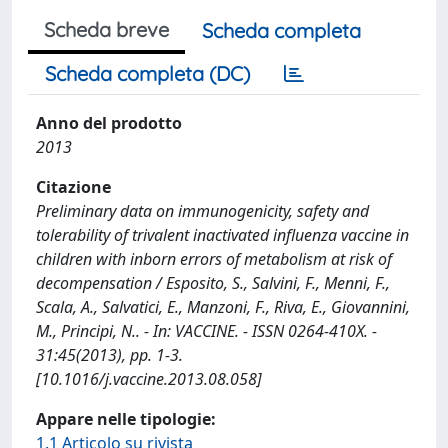
Scheda breve
Scheda completa
Scheda completa (DC)
Anno del prodotto
2013
Citazione
Preliminary data on immunogenicity, safety and
tolerability of trivalent inactivated influenza vaccine in
children with inborn errors of metabolism at risk of
decompensation / Esposito, S., Salvini, F., Menni, F.,
Scala, A., Salvatici, E., Manzoni, F., Riva, E., Giovannini,
M., Principi, N.. - In: VACCINE. - ISSN 0264-410X. -
31:45(2013), pp. 1-3.
[10.1016/j.vaccine.2013.08.058]
Appare nelle tipologie:
1.1 Articolo su rivista