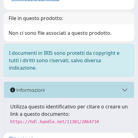
File in questo prodotto:
Non ci sono file associati a questo prodotto.
I documenti in IRIS sono protetti da copyright e
tutti i diritti sono riservati, salvo diversa
indicazione.
Informazioni
Utilizza questo identificativo per citare o creare un
link a questo documento:
https://hdl.handle.net/11381/2864734