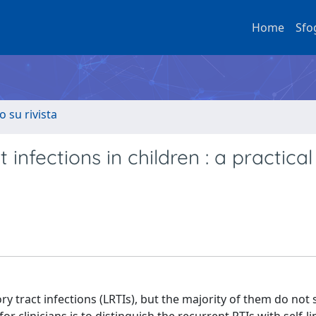
Home
Sfo
o su rivista
infections in children : a practical
y tract infections (LRTIs), but the majority of them do not 