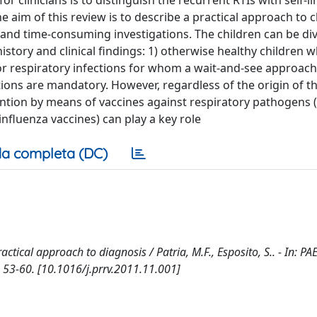
 clinicians is to distinguish the recurrent RTIs with self-li
aim of this review is to describe a practical approach to c
 and time-consuming investigations. The children can be div
istory and clinical findings: 1) otherwise healthy children 
 for respiratory infections for whom a wait-and-see approac
ons are mandatory. However, regardless of the origin of t
ntion by means of vaccines against respiratory pathogens (i
fluenza vaccines) can play a key role
a completa (DC)
ractical approach to diagnosis / Patria, M.F., Esposito, S.. - In: P
 53-60. [10.1016/j.prrv.2011.11.001]