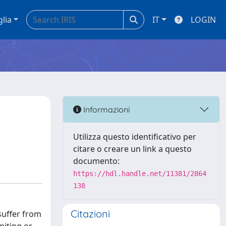
glia
IT
LOGIN
Informazioni
Utilizza questo identificativo per
citare o creare un link a questo
documento:
https://hdl.handle.net/11381/2864
138
Citazioni
suffer from