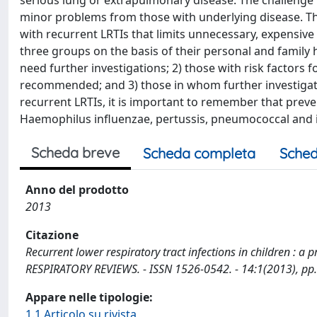
serious lung or extrapulmonary disease. The challenge for
minor problems from those with underlying disease. The 
with recurrent LRTIs that limits unnecessary, expensive
three groups on the basis of their personal and family h
need further investigations; 2) those with risk factors
recommended; and 3) those in whom further investigati
recurrent LRTIs, it is important to remember that preve
Haemophilus influenzae, pertussis, pneumococcal and in
Scheda breve
Scheda completa
Sched
Anno del prodotto
2013
Citazione
Recurrent lower respiratory tract infections in children : a p
RESPIRATORY REVIEWS. - ISSN 1526-0542. - 14:1(2013), pp.
Appare nelle tipologie:
1.1 Articolo su rivista