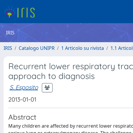
IRIS
IRIS
Catalogo UNIPR
1 Articolo su rivista
1.1 Articol
Recurrent lower respiratory tract 
approach to diagnosis
S. Esposito
2013-01-01
Abstract
Many children are affected by recurrent lower respirator