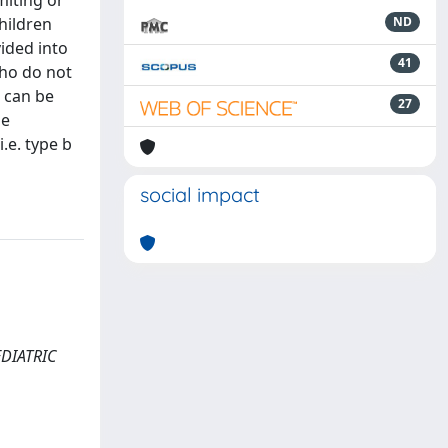
miting or
hildren
ND
ided into
41
who do not
h can be
27
he
.e. type b
social impact
AEDIATRIC