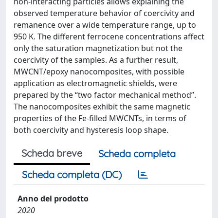
non-interacting particles allows explaining the
observed temperature behavior of coercivity and
remanence over a wide temperature range, up to
950 K. The different ferrocene concentrations affect
only the saturation magnetization but not the
coercivity of the samples. As a further result,
MWCNT/epoxy nanocomposites, with possible
application as electromagnetic shields, were
prepared by the “two factor mechanical method”.
The nanocomposites exhibit the same magnetic
properties of the Fe-filled MWCNTs, in terms of
both coercivity and hysteresis loop shape.
Scheda breve
Scheda completa
Scheda completa (DC)
Anno del prodotto
2020