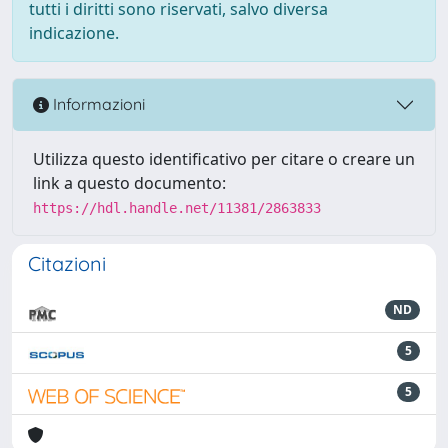
tutti i diritti sono riservati, salvo diversa
indicazione.
Informazioni
Utilizza questo identificativo per citare o creare un
link a questo documento:
https://hdl.handle.net/11381/2863833
Citazioni
ND
5
5