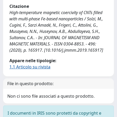
Citazione
High-temperature magnetic coercivity of CNTs filled
with multi-phase Fe-based nanoparticles / Solzi, M.,
Cugini, F., Sarzi Amadé, N., Frigeri, C., Attolini, G.,
Musayeva, N.N., Huseynov, A.B., Abdullayeva, S.H.,
Sultanov, C.A.. - In: JOURNAL OF MAGNETISM AND
MAGNETIC MATERIALS. - ISSN 0304-8853. - 496:
(2020), p. 165917. [10.1016/j.jmmm.2019.165917]
Appare nelle tipologie:
1.1 Articolo su rivista
File in questo prodotto:
Non ci sono file associati a questo prodotto.
I documenti in IRIS sono protetti da copyright e