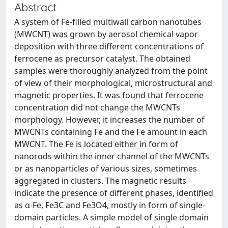
Abstract
A system of Fe-filled multiwall carbon nanotubes
(MWCNT) was grown by aerosol chemical vapor
deposition with three different concentrations of
ferrocene as precursor catalyst. The obtained
samples were thoroughly analyzed from the point
of view of their morphological, microstructural and
magnetic properties. It was found that ferrocene
concentration did not change the MWCNTs
morphology. However, it increases the number of
MWCNTs containing Fe and the Fe amount in each
MWCNT. The Fe is located either in form of
nanorods within the inner channel of the MWCNTs
or as nanoparticles of various sizes, sometimes
aggregated in clusters. The magnetic results
indicate the presence of different phases, identified
as α-Fe, Fe3C and Fe3O4, mostly in form of single-
domain particles. A simple model of single domain