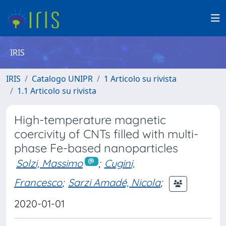
IRIS
IRIS
Catalogo UNIPR
1 Articolo su rivista
1.1 Articolo su rivista
High-temperature magnetic
coercivity of CNTs filled with multi-
phase Fe-based nanoparticles
Solzi, Massimo
;
Cugini,
Francesco
;
Sarzi Amadé, Nicola
;
2020-01-01