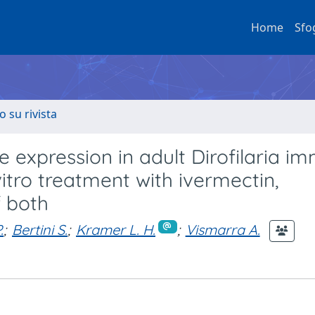
Home
Sfo
o su rivista
 expression in adult Dirofilaria im
itro treatment with ivermectin,
f both
.
;
Bertini S.
;
Kramer L. H.
;
Vismarra A.