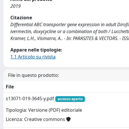
2019
Citazione
Differential ABC transporter gene expression in adult Dirof
ivermectin, doxycycline or a combination of both / Lucchetti, C
Kramer, L.H., Vismarra, A.. - In: PARASITES & VECTORS. - I
Appare nelle tipologie:
1.1 Articolo su rivista
File in questo prodotto:
File
s13071-019-3645-y.pdf
accesso aperto
Tipologia: Versione (PDF) editoriale
Licenza: Creative commons