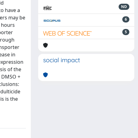
id
ND
to have a
ters may be
6
4 hours
porter
5
hrough
ansporter
ease in
social impact
expression
is of the
he DMSO +
lusions:
adulticide
s is the