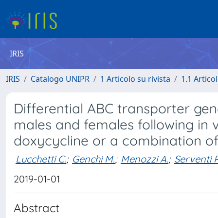
IRIS
IRIS
Catalogo UNIPR
1 Articolo su rivista
1.1 Articol
Differential ABC transporter gene
males and females following in v
doxycycline or a combination o
Lucchetti C.
;
Genchi M.
;
Menozzi A.
;
Serventi P
2019-01-01
Abstract