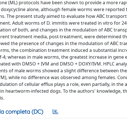
one (ML) protocols have been shown to provide a more rap
 or doxycycline alone, although female worms were reported 
s. The present study aimed to evaluate how ABC transpor
tment. Adult worms of D. immitis were treated in vitro for 2
ation of both, and changes in the modulation of ABC trans
ferent treatment media, post-treatment, were determined t
howed the presence of changes in the modulation of ABC tr
 worms, the combination treatment induced a substantial incr
f-4; whereas in male worms, the greatest increase in gene 
eated with DMSO + IVM and DMSO + DOXY/IVM. HPLC analys
ments of male worms showed a slight difference between t
), while no difference was observed among females. Conc
tion of cellular efflux plays a role, even partially, in the 
 in heartworm-infected dogs. To the authors' knowledge, thi
is.
a completa (DC)