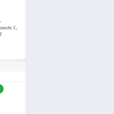
h
zocchi, C.,
]
i