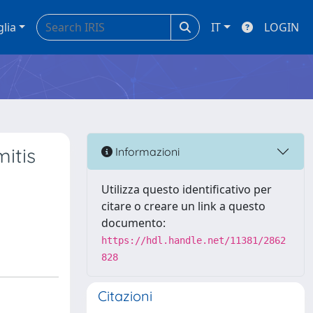
glia
IT
LOGIN
mitis
Informazioni
Utilizza questo identificativo per
citare o creare un link a questo
documento:
https://hdl.handle.net/11381/2862
828
Citazioni