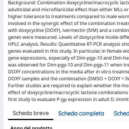
Background: Combination doxycycline/macrocyclic lact
adulticidal and microfilaricidal effect than either MLs
higher tolerance to treatments compared to male worm
involved in the synergic effect of the combination trea
with doxycycline (DOXY), ivermectin (IVM) and a combin
genes were measured. Levels of doxycycline inside dif
HPLC analysis. Results: Quantitative RT-PCR analysis s
genes evaluated in this study. In particular, in female
gene expressions, especially of Dim-pgp-10 and Dim-ha
was observed for Dim-pgp-10 and Dim-pgp-11 when tr
DOXY concentrations in the media after in vitro treat
DOXY samples and the combination (DMSO + DOXY + IVM
Further studies are required to explain whether the modula
effect of doxycycline/macrocyclic lactone combinations
first study to evaluate P-gp expression in adult D. immit
Scheda breve
Scheda completa
Sched
Anno del prodotto