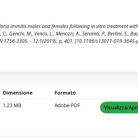
ilaria immitis males and females following in vitro treatment wit
., Genchi, M., Venco, L., Menozzi, A., Serventi, P., Bertini, S., Baz
SSN 1756-3305. - 12:1(2019), p. 401. [10.1186/s13071-019-3645-y
Dimensione
Formato
1.23 MB
Adobe PDF
Visualizza/Apr