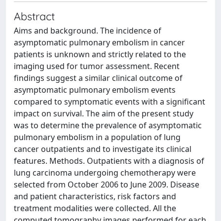
Abstract
Aims and background. The incidence of
asymptomatic pulmonary embolism in cancer
patients is unknown and strictly related to the
imaging used for tumor assessment. Recent
findings suggest a similar clinical outcome of
asymptomatic pulmonary embolism events
compared to symptomatic events with a significant
impact on survival. The aim of the present study
was to determine the prevalence of asymptomatic
pulmonary embolism in a population of lung
cancer outpatients and to investigate its clinical
features. Methods. Outpatients with a diagnosis of
lung carcinoma undergoing chemotherapy were
selected from October 2006 to June 2009. Disease
and patient characteristics, risk factors and
treatment modalities were collected. All the
computed tomography images performed for each