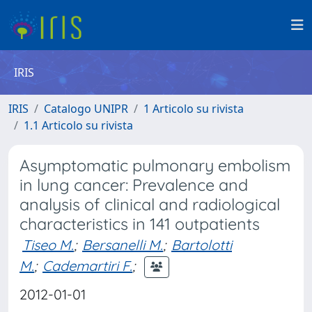
IRIS
IRIS
Catalogo UNIPR
1 Articolo su rivista
1.1 Articolo su rivista
Asymptomatic pulmonary embolism
in lung cancer: Prevalence and
analysis of clinical and radiological
characteristics in 141 outpatients
Tiseo M.
;
Bersanelli M.
;
Bartolotti
M.
;
Cademartiri F.
;
2012-01-01