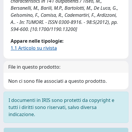
characteristics in 141 outpatients / Tiseo, M.,
Bersanelli, M., Barili, M.P., Bartolotti, M., De Luca, G.,
Gelsomino, F., Camisa, R., Cademartiri, F., Ardizzoni,
A.. - In: TUMORI. - ISSN 0300-8916. - 98:5(2012), pp.
594-600. [10.1700/1190.13200]
Appare nelle tipologie:
1.1 Articolo su rivista
File in questo prodotto:
Non ci sono file associati a questo prodotto.
I documenti in IRIS sono protetti da copyright e
tutti i diritti sono riservati, salvo diversa
indicazione.