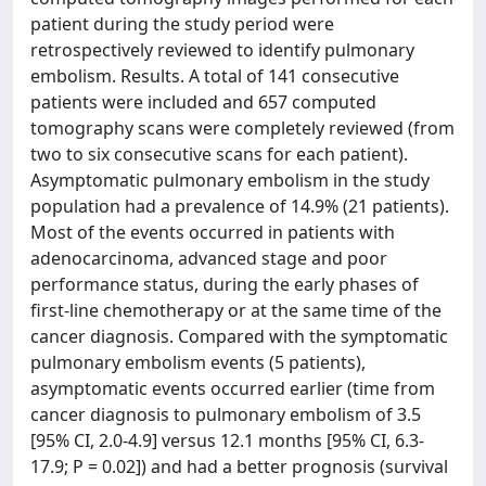
patient during the study period were
retrospectively reviewed to identify pulmonary
embolism. Results. A total of 141 consecutive
patients were included and 657 computed
tomography scans were completely reviewed (from
two to six consecutive scans for each patient).
Asymptomatic pulmonary embolism in the study
population had a prevalence of 14.9% (21 patients).
Most of the events occurred in patients with
adenocarcinoma, advanced stage and poor
performance status, during the early phases of
first-line chemotherapy or at the same time of the
cancer diagnosis. Compared with the symptomatic
pulmonary embolism events (5 patients),
asymptomatic events occurred earlier (time from
cancer diagnosis to pulmonary embolism of 3.5
[95% CI, 2.0-4.9] versus 12.1 months [95% CI, 6.3-
17.9; P = 0.02]) and had a better prognosis (survival