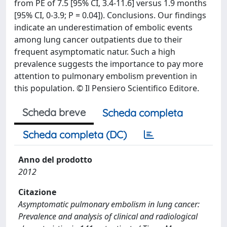
from PE of 7.5 [95% CI, 3.4-11.6] versus 1.9 months
[95% CI, 0-3.9; P = 0.04]). Conclusions. Our findings
indicate an underestimation of embolic events
among lung cancer outpatients due to their
frequent asymptomatic natur. Such a high
prevalence suggests the importance to pay more
attention to pulmonary embolism prevention in
this population. © Il Pensiero Scientifico Editore.
Scheda breve
Scheda completa
Scheda completa (DC)
Anno del prodotto
2012
Citazione
Asymptomatic pulmonary embolism in lung cancer:
Prevalence and analysis of clinical and radiological