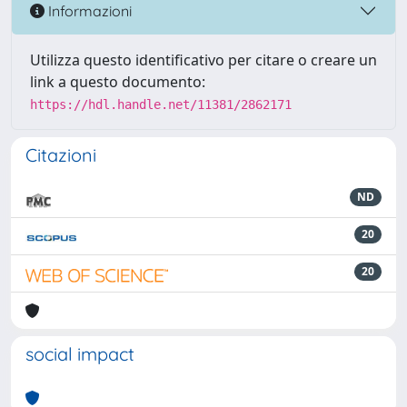
Informazioni
Utilizza questo identificativo per citare o creare un
link a questo documento:
https://hdl.handle.net/11381/2862171
Citazioni
ND
20
20
social impact