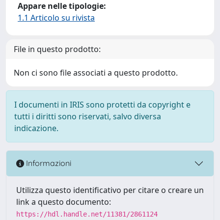
Appare nelle tipologie:
1.1 Articolo su rivista
File in questo prodotto:
Non ci sono file associati a questo prodotto.
I documenti in IRIS sono protetti da copyright e
tutti i diritti sono riservati, salvo diversa
indicazione.
Informazioni
Utilizza questo identificativo per citare o creare un
link a questo documento:
https://hdl.handle.net/11381/2861124