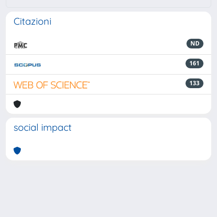
Citazioni
ND
161
133
social impact
Powered by
IRIS
-
about IRIS
-