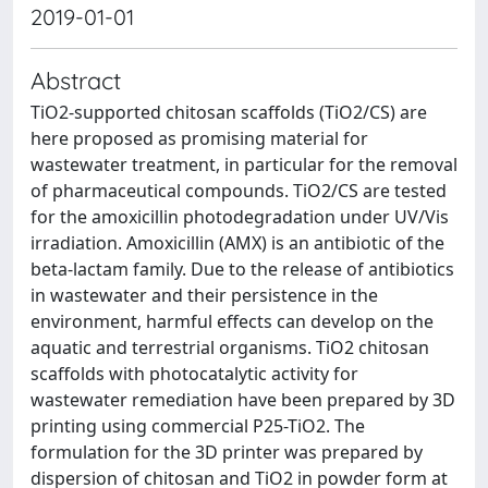
2019-01-01
Abstract
TiO2-supported chitosan scaffolds (TiO2/CS) are
here proposed as promising material for
wastewater treatment, in particular for the removal
of pharmaceutical compounds. TiO2/CS are tested
for the amoxicillin photodegradation under UV/Vis
irradiation. Amoxicillin (AMX) is an antibiotic of the
beta-lactam family. Due to the release of antibiotics
in wastewater and their persistence in the
environment, harmful effects can develop on the
aquatic and terrestrial organisms. TiO2 chitosan
scaffolds with photocatalytic activity for
wastewater remediation have been prepared by 3D
printing using commercial P25-TiO2. The
formulation for the 3D printer was prepared by
dispersion of chitosan and TiO2 in powder form at