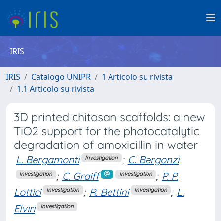
IRIS
IRIS
Catalogo UNIPR
1 Articolo su rivista
1.1 Articolo su rivista
3D printed chitosan scaffolds: a new
TiO2 support for the photocatalytic
degradation of amoxicillin in water
L. Bergamonti
;
C. Bergonzi
Investigation
;
C. Graiff
;
P. P.
Investigation
Investigation
Lottici
;
R. Bettini
;
L.
Investigation
Investigation
Elviri
Investigation