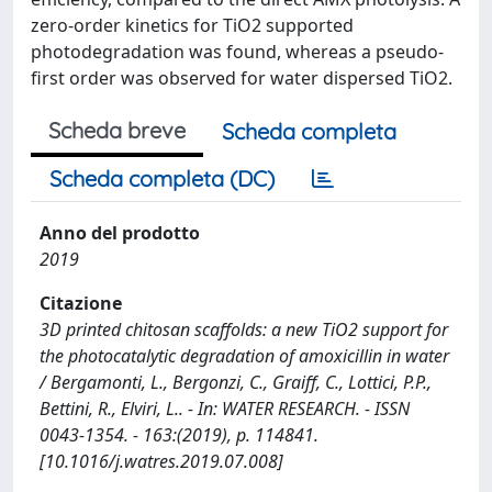
zero-order kinetics for TiO2 supported
photodegradation was found, whereas a pseudo-
first order was observed for water dispersed TiO2.
Scheda breve
Scheda completa
Scheda completa (DC)
Anno del prodotto
2019
Citazione
3D printed chitosan scaffolds: a new TiO2 support for
the photocatalytic degradation of amoxicillin in water
/ Bergamonti, L., Bergonzi, C., Graiff, C., Lottici, P.P.,
Bettini, R., Elviri, L.. - In: WATER RESEARCH. - ISSN
0043-1354. - 163:(2019), p. 114841.
[10.1016/j.watres.2019.07.008]