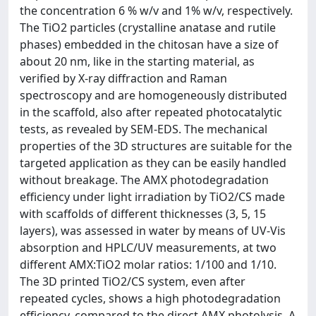
the concentration 6 % w/v and 1% w/v, respectively.
The TiO2 particles (crystalline anatase and rutile
phases) embedded in the chitosan have a size of
about 20 nm, like in the starting material, as
verified by X-ray diffraction and Raman
spectroscopy and are homogeneously distributed
in the scaffold, also after repeated photocatalytic
tests, as revealed by SEM-EDS. The mechanical
properties of the 3D structures are suitable for the
targeted application as they can be easily handled
without breakage. The AMX photodegradation
efficiency under light irradiation by TiO2/CS made
with scaffolds of different thicknesses (3, 5, 15
layers), was assessed in water by means of UV-Vis
absorption and HPLC/UV measurements, at two
different AMX:TiO2 molar ratios: 1/100 and 1/10.
The 3D printed TiO2/CS system, even after
repeated cycles, shows a high photodegradation
efficiency, compared to the direct AMX photolysis. A