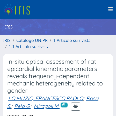
IRIS
IRIS
Catalogo UNIPR
1 Articolo su rivista
1.1 Articolo su rivista
In-situ optical assessment of rat
epicardial kinematic parameters
reveals frequency-dependent
mechanic heterogeneity related to
gender
LO MUZIO, FRANCESCO PAOLO
;
Rossi
S.
;
Pela G.
;
Miragoli M.