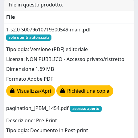
File in questo prodotto:
File
1-s2.0-S0079610719300549-main.pdf
solo utenti autorizzati
Tipologia: Versione (PDF) editoriale
Licenza: NON PUBBLICO - Accesso privato/ristretto
Dimensione 1.69 MB
Formato Adobe PDF
Visualizza/Apri
Richiedi una copia
pagination_JPBM_1454.pdf
accesso aperto
Descrizione: Pre-Print
Tipologia: Documento in Post-print