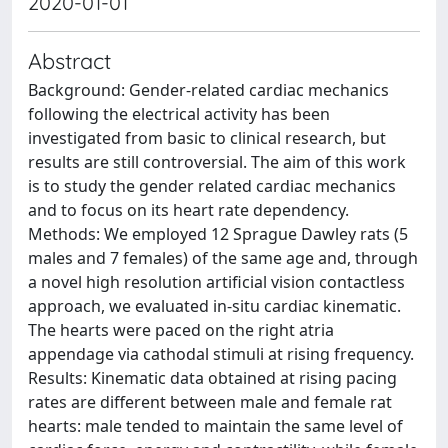
2020-01-01
Abstract
Background: Gender-related cardiac mechanics
following the electrical activity has been
investigated from basic to clinical research, but
results are still controversial. The aim of this work
is to study the gender related cardiac mechanics
and to focus on its heart rate dependency.
Methods: We employed 12 Sprague Dawley rats (5
males and 7 females) of the same age and, through
a novel high resolution artificial vision contactless
approach, we evaluated in-situ cardiac kinematic.
The hearts were paced on the right atria
appendage via cathodal stimuli at rising frequency.
Results: Kinematic data obtained at rising pacing
rates are different between male and female rat
hearts: male tended to maintain the same level of