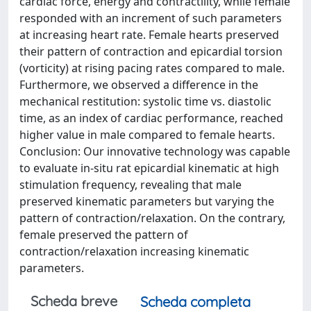
cardiac force, energy and contractility, while female
responded with an increment of such parameters
at increasing heart rate. Female hearts preserved
their pattern of contraction and epicardial torsion
(vorticity) at rising pacing rates compared to male.
Furthermore, we observed a difference in the
mechanical restitution: systolic time vs. diastolic
time, as an index of cardiac performance, reached
higher value in male compared to female hearts.
Conclusion: Our innovative technology was capable
to evaluate in-situ rat epicardial kinematic at high
stimulation frequency, revealing that male
preserved kinematic parameters but varying the
pattern of contraction/relaxation. On the contrary,
female preserved the pattern of
contraction/relaxation increasing kinematic
parameters.
Scheda breve
Scheda completa