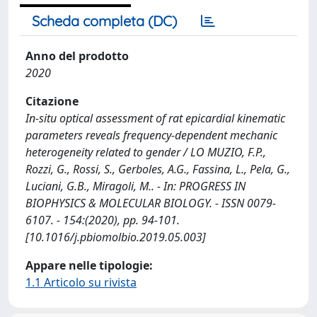
Scheda completa (DC)
Anno del prodotto
2020
Citazione
In-situ optical assessment of rat epicardial kinematic
parameters reveals frequency-dependent mechanic
heterogeneity related to gender / LO MUZIO, F.P.,
Rozzi, G., Rossi, S., Gerboles, A.G., Fassina, L., Pela, G.,
Luciani, G.B., Miragoli, M.. - In: PROGRESS IN
BIOPHYSICS & MOLECULAR BIOLOGY. - ISSN 0079-
6107. - 154:(2020), pp. 94-101.
[10.1016/j.pbiomolbio.2019.05.003]
Appare nelle tipologie:
1.1 Articolo su rivista