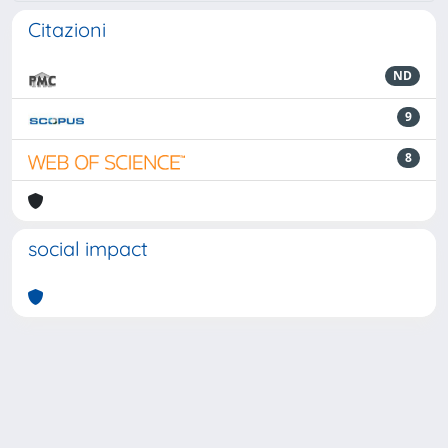
Citazioni
ND
9
8
social impact
Powered by
IRIS
-
about IRIS
-
Utilizzo dei cookie
-
Privacy
Copyright © 2026