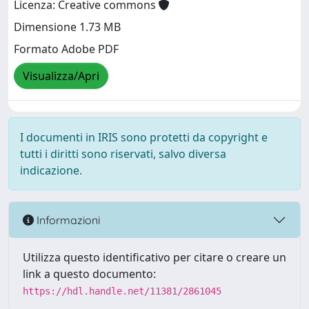
Licenza: Creative commons
Dimensione 1.73 MB
Formato Adobe PDF
Visualizza/Apri
I documenti in IRIS sono protetti da copyright e
tutti i diritti sono riservati, salvo diversa
indicazione.
Informazioni
Utilizza questo identificativo per citare o creare un
link a questo documento:
https://hdl.handle.net/11381/2861045