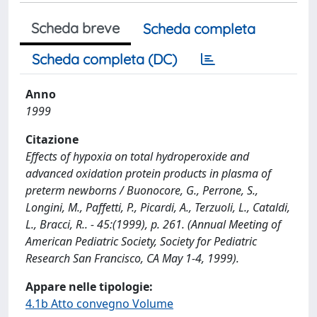
Scheda breve
Scheda completa
Scheda completa (DC)
Anno
1999
Citazione
Effects of hypoxia on total hydroperoxide and
advanced oxidation protein products in plasma of
preterm newborns / Buonocore, G., Perrone, S.,
Longini, M., Paffetti, P., Picardi, A., Terzuoli, L., Cataldi,
L., Bracci, R.. - 45:(1999), p. 261. (Annual Meeting of
American Pediatric Society, Society for Pediatric
Research San Francisco, CA May 1-4, 1999).
Appare nelle tipologie:
4.1b Atto convegno Volume