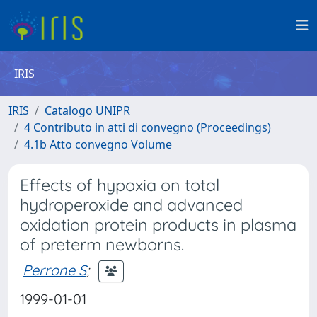
IRIS
IRIS
Catalogo UNIPR
4 Contributo in atti di convegno (Proceedings)
4.1b Atto convegno Volume
Effects of hypoxia on total
hydroperoxide and advanced
oxidation protein products in plasma
of preterm newborns.
Perrone S
;
1999-01-01