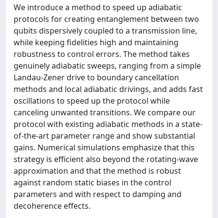
We introduce a method to speed up adiabatic
protocols for creating entanglement between two
qubits dispersively coupled to a transmission line,
while keeping fidelities high and maintaining
robustness to control errors. The method takes
genuinely adiabatic sweeps, ranging from a simple
Landau-Zener drive to boundary cancellation
methods and local adiabatic drivings, and adds fast
oscillations to speed up the protocol while
canceling unwanted transitions. We compare our
protocol with existing adiabatic methods in a state-
of-the-art parameter range and show substantial
gains. Numerical simulations emphasize that this
strategy is efficient also beyond the rotating-wave
approximation and that the method is robust
against random static biases in the control
parameters and with respect to damping and
decoherence effects.