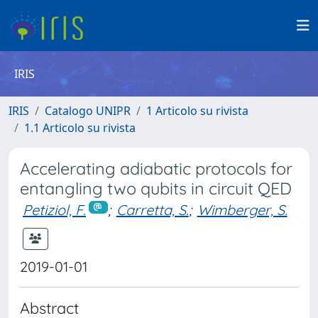
IRIS
IRIS
Catalogo UNIPR
1 Articolo su rivista
1.1 Articolo su rivista
Accelerating adiabatic protocols for
entangling two qubits in circuit QED
Petiziol, F.
;
Carretta, S.
;
Wimberger, S.
2019-01-01
Abstract