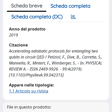
Scheda breve
Scheda completa
Scheda completa (DC)
Anno del prodotto
2019
Citazione
Accelerating adiabatic protocols for entangling two
qubits in circuit QED / Petiziol, F., Dive, B., Carretta, S.,
Mannella, R., Mintert, F., Wimberger, S.. - In: PHYSICAL
REVIEW A. - ISSN 2469-9926. - 99:4(2019).
[10.1103/PhysRevA.99.042315]
Appare nelle tipologie:
1.1 Articolo su rivista
File in questo prodotto: