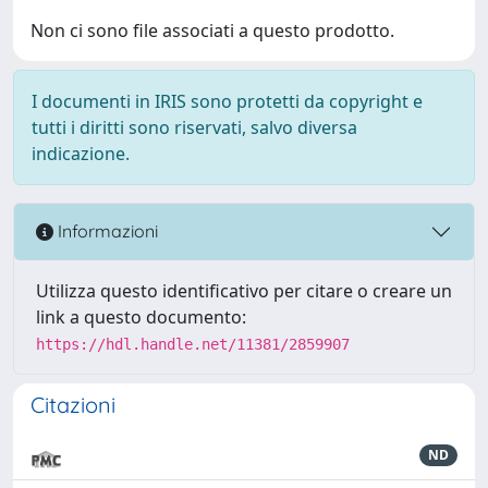
Non ci sono file associati a questo prodotto.
I documenti in IRIS sono protetti da copyright e
tutti i diritti sono riservati, salvo diversa
indicazione.
Informazioni
Utilizza questo identificativo per citare o creare un
link a questo documento:
https://hdl.handle.net/11381/2859907
Citazioni
ND