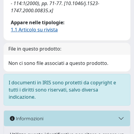
- 114:1(2000), pp. 71-77. [10.1046/j.1523-
1747.2000.00835.x]
Appare nelle tipologie:
1.1 Articolo su rivista
File in questo prodotto:
Non ci sono file associati a questo prodotto.
I documenti in IRIS sono protetti da copyright e
tutti i diritti sono riservati, salvo diversa
indicazione.
Informazioni