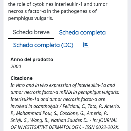
the role of cytokines interleukin-1 and tumor
necrosis factor-α in the pathogenesis of
pemphigus vulgaris.
Scheda breve
Scheda completa
Scheda completa (DC)
Anno del prodotto
2000
Citazione
In vitro and in vivo expression of interleukin-1α and
tumor necrosis factor-α mRNA in pemphigus vulgaris:
Interleukin-1α and tumor necrosis factor-α are
involved in acantholysis / Feliciani, C., Toto, P., Amerio,
P., Mohammad Pour, S., Coscione, G., Amerio, P.,
Shivji, G., Wang, B., Nathan Sauder, D.. - In: JOURNAL
OF INVESTIGATIVE DERMATOLOGY. - ISSN 0022-202X.