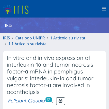
IRIS
IRIS
Catalogo UNIPR
1 Articolo su rivista
1.1 Articolo su rivista
In vitro and in vivo expression of
interleukin-1α and tumor necrosis
factor-α mRNA in pemphigus
vulgaris: Interleukin-1α and tumor
necrosis factor-α are involved in
acantholysis
Feliciani, Claudio
;