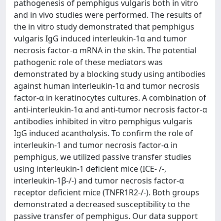
pathogenesis of pemphigus vulgaris both in vitro
and in vivo studies were performed. The results of
the in vitro study demonstrated that pemphigus
vulgaris IgG induced interleukin-1α and tumor
necrosis factor-α mRNA in the skin. The potential
pathogenic role of these mediators was
demonstrated by a blocking study using antibodies
against human interleukin-1α and tumor necrosis
factor-α in keratinocytes cultures. A combination of
anti-interleukin-1α and anti-tumor necrosis factor-α
antibodies inhibited in vitro pemphigus vulgaris
IgG induced acantholysis. To confirm the role of
interleukin-1 and tumor necrosis factor-α in
pemphigus, we utilized passive transfer studies
using interleukin-1 deficient mice (ICE- /-,
interleukin-1β-/-) and tumor necrosis factor-α
receptor deficient mice (TNFR1R2-/-). Both groups
demonstrated a decreased susceptibility to the
passive transfer of pemphigus. Our data support