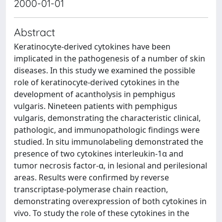
2000-01-01
Abstract
Keratinocyte-derived cytokines have been
implicated in the pathogenesis of a number of skin
diseases. In this study we examined the possible
role of keratinocyte-derived cytokines in the
development of acantholysis in pemphigus
vulgaris. Nineteen patients with pemphigus
vulgaris, demonstrating the characteristic clinical,
pathologic, and immunopathologic findings were
studied. In situ immunolabeling demonstrated the
presence of two cytokines interleukin-1α and
tumor necrosis factor-α, in lesional and perilesional
areas. Results were confirmed by reverse
transcriptase-polymerase chain reaction,
demonstrating overexpression of both cytokines in
vivo. To study the role of these cytokines in the