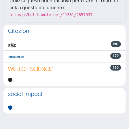
Utilizza questo identificativo per citare o creare un
link a questo documento:
https://hdl.handle.net/11381/2857937
Citazioni
ND
179
150
social impact