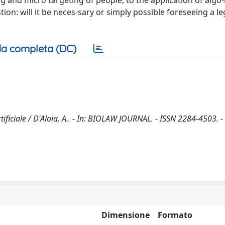
ng and micro targeting of people, to the application of algo
tion: will it be neces-sary or simply possible foreseeing a le
a completa (DC)
Artificiale / D'Aloia, A.. - In: BIOLAW JOURNAL. - ISSN 2284-4503. -
Dimensione
Formato