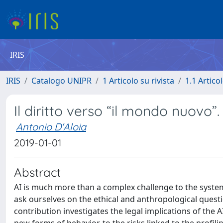
IRIS
IRIS
Catalogo UNIPR
1 Articolo su rivista
1.1 Articol
Il diritto verso “il mondo nuovo”. 
Antonio D'Aloia
2019-01-01
Abstract
AI is much more than a complex challenge to the system
ask ourselves on the ethical and anthropological ques
contribution investigates the legal implications of the 