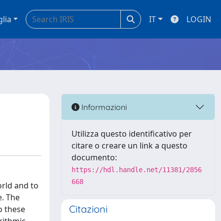
glia
IT
LOGIN
Informazioni
Utilizza questo identificativo per
citare o creare un link a questo
documento:
https://hdl.handle.net/11381/2856
668
orld and to
e. The
Citazioni
o these