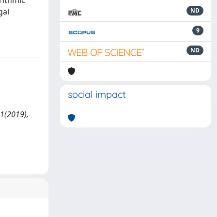
-rithmic
gal
ND
9
ND
social impact
 1(2019),