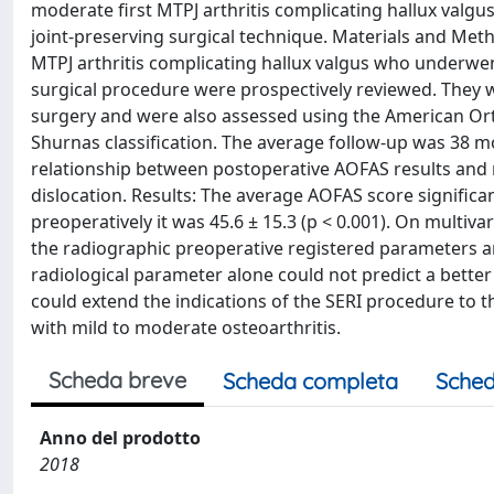
moderate first MTPJ arthritis complicating hallux valgus
joint-preserving surgical technique. Materials and Metho
MTPJ arthritis complicating hallux valgus who underwent 
surgical procedure were prospectively reviewed. They we
surgery and were also assessed using the American Or
Shurnas classification. The average follow-up was 38 mo
relationship between postoperative AOFAS results and
dislocation. Results: The average AOFAS score significan
preoperatively it was 45.6 ± 15.3 (p < 0.001). On multivar
the radiographic preoperative registered parameters an
radiological parameter alone could not predict a better
could extend the indications of the SERI procedure to 
with mild to moderate osteoarthritis.
Scheda breve
Scheda completa
Sched
Anno del prodotto
2018