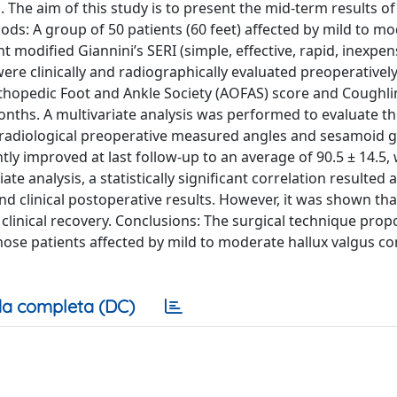
. The aim of this study is to present the mid-term results of
ds: A group of 50 patients (60 feet) affected by mild to mo
modified Giannini’s SERI (simple, effective, rapid, inexpen
re clinically and radiographically evaluated preoperatively
thopedic Foot and Ankle Society (AOFAS) score and Coughli
nths. A multivariate analysis was performed to evaluate th
 radiological preoperative measured angles and sesamoid g
tly improved at last follow-up to an average of 90.5 ± 14.5, 
iate analysis, a statistically significant correlation resulted
d clinical postoperative results. However, it was shown tha
 clinical recovery. Conclusions: The surgical technique pro
those patients affected by mild to moderate hallux valgus 
a completa (DC)