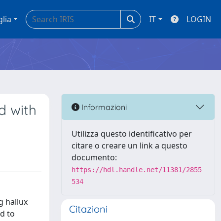
glia
IT
LOGIN
d with
Informazioni
Utilizza questo identificativo per
citare o creare un link a questo
documento:
https://hdl.handle.net/11381/2855
534
g hallux
Citazioni
ld to