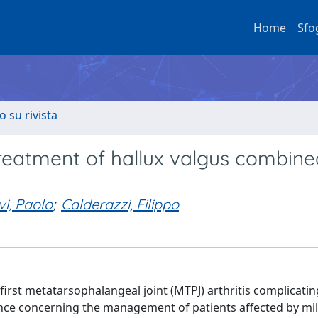
Home
Sfo
o su rivista
treatment of hallux valgus combine
vi, Paolo
;
Calderazzi, Filippo
rst metatarsophalangeal joint (MTPJ) arthritis complicatin
idance concerning the management of patients affected by mi