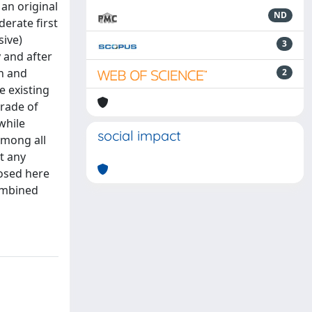
 an original
ND
derate first
sive)
3
 and after
n and
2
e existing
rade of
while
social impact
 among all
t any
posed here
combined