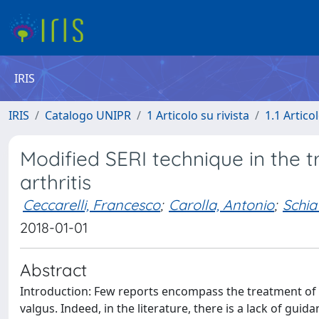
IRIS
IRIS
Catalogo UNIPR
1 Articolo su rivista
1.1 Articol
Modified SERI technique in the 
arthritis
Ceccarelli, Francesco
;
Carolla, Antonio
;
Schia
2018-01-01
Abstract
Introduction: Few reports encompass the treatment of fi
valgus. Indeed, in the literature, there is a lack of gu