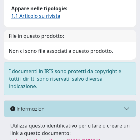
Appare nelle tipologie:
1.1 Articolo su rivista
File in questo prodotto:
Non ci sono file associati a questo prodotto.
I documenti in IRIS sono protetti da copyright e
tutti i diritti sono riservati, salvo diversa
indicazione.
Informazioni
Utilizza questo identificativo per citare o creare un
link a questo documento: