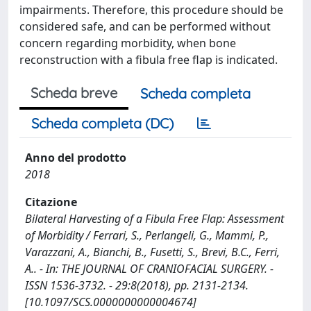
impairments. Therefore, this procedure should be
considered safe, and can be performed without
concern regarding morbidity, when bone
reconstruction with a fibula free flap is indicated.
Scheda breve
Scheda completa
Scheda completa (DC)
Anno del prodotto
2018
Citazione
Bilateral Harvesting of a Fibula Free Flap: Assessment
of Morbidity / Ferrari, S., Perlangeli, G., Mammi, P.,
Varazzani, A., Bianchi, B., Fusetti, S., Brevi, B.C., Ferri,
A.. - In: THE JOURNAL OF CRANIOFACIAL SURGERY. -
ISSN 1536-3732. - 29:8(2018), pp. 2131-2134.
[10.1097/SCS.0000000000004674]