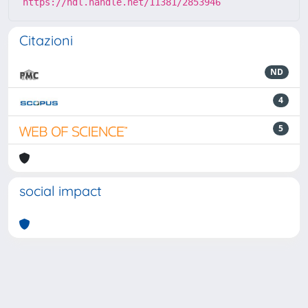
https://hdl.handle.net/11381/2853946
Citazioni
ND
4
5
social impact
Powered by
IRIS
-
about IRIS
-