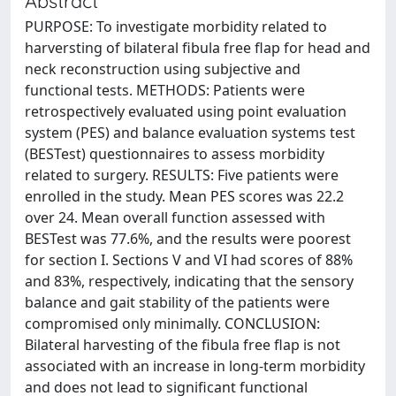
Abstract
PURPOSE: To investigate morbidity related to
harversting of bilateral fibula free flap for head and
neck reconstruction using subjective and
functional tests. METHODS: Patients were
retrospectively evaluated using point evaluation
system (PES) and balance evaluation systems test
(BESTest) questionnaires to assess morbidity
related to surgery. RESULTS: Five patients were
enrolled in the study. Mean PES scores was 22.2
over 24. Mean overall function assessed with
BESTest was 77.6%, and the results were poorest
for section I. Sections V and VI had scores of 88%
and 83%, respectively, indicating that the sensory
balance and gait stability of the patients were
compromised only minimally. CONCLUSION:
Bilateral harvesting of the fibula free flap is not
associated with an increase in long-term morbidity
and does not lead to significant functional