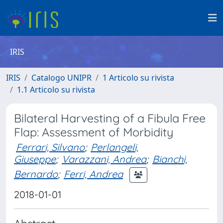
IRIS
IRIS
Catalogo UNIPR
1 Articolo su rivista
1.1 Articolo su rivista
Bilateral Harvesting of a Fibula Free
Flap: Assessment of Morbidity
Ferrari, Silvano
;
Perlangeli,
Giuseppe
;
Varazzani, Andrea
;
Bianchi,
Bernardo
;
Ferri, Andrea
2018-01-01