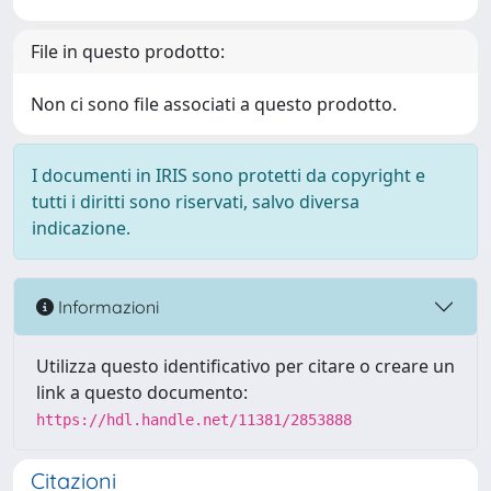
File in questo prodotto:
Non ci sono file associati a questo prodotto.
I documenti in IRIS sono protetti da copyright e
tutti i diritti sono riservati, salvo diversa
indicazione.
Informazioni
Utilizza questo identificativo per citare o creare un
link a questo documento:
https://hdl.handle.net/11381/2853888
Citazioni