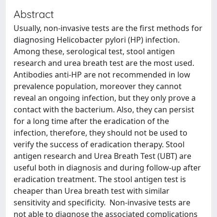
Abstract
Usually, non-invasive tests are the first methods for
diagnosing Helicobacter pylori (HP) infection.
Among these, serological test, stool antigen
research and urea breath test are the most used.
Antibodies anti-HP are not recommended in low
prevalence population, moreover they cannot
reveal an ongoing infection, but they only prove a
contact with the bacterium. Also, they can persist
for a long time after the eradication of the
infection, therefore, they should not be used to
verify the success of eradication therapy. Stool
antigen research and Urea Breath Test (UBT) are
useful both in diagnosis and during follow-up after
eradication treatment. The stool antigen test is
cheaper than Urea breath test with similar
sensitivity and specificity. Non-invasive tests are
not able to diagnose the associated complications