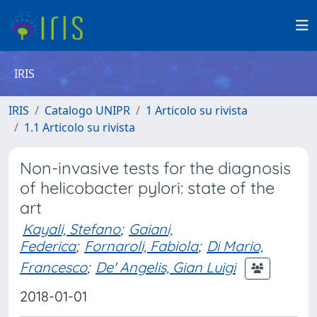
IRIS
IRIS
Catalogo UNIPR
1 Articolo su rivista
1.1 Articolo su rivista
Non-invasive tests for the diagnosis
of helicobacter pylori: state of the
art
Kayali, Stefano
;
Gaiani,
Federica
;
Fornaroli, Fabiola
;
Di Mario,
Francesco
;
De' Angelis, Gian Luigi
2018-01-01