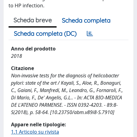
to HP infection.
Scheda breve
Scheda completa
Scheda completa (DC)
Anno del prodotto
2018
Citazione
Non-invasive tests for the diagnosis of helicobacter
pylori: state of the art / Kayali, S., Aloe, R., Bonaguri,
C., Gaiani, F., Manfredi, M., Leandro, G., Fornaroli, F.,
Di Mario, F., De' Angelis, G.L.. - In: ACTA BIO-MEDICA
DE L'ATENEO PARMENSE. - ISSN 0392-4203. - 89:8-
S(2018), p. 58-64. [10.23750/abm.v89i8-S.7910]
Appare nelle tipologie:
1.1 Articolo su rivista