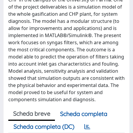
of the project deliverables is a simulation model of
the whole gasification and CHP plant, for system
diagnosis. The model has a modular structure (to
allow for improvements and applications) and is
implemented in MATLAB®/Simulink®. The present
work focuses on syngas filters, which are among
the most critical components. The outcome is a
model able to predict the operation of filters taking
into account inlet gas characteristics and fouling.
Model analysis, sensitivity analysis and validation
showed that simulation outputs are consistent with
the physical behavior and experimental data. The
model proved to be useful for system and
components simulation and diagnosis.
Scheda breve
Scheda completa
Scheda completa (DC)