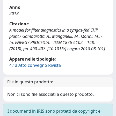
Anno
2018
Citazione
A model for filter diagnostics in a syngas-fed CHP
plant / Gambarotta, A., Manganelli, M., Morini, M.. -
In: ENERGY PROCEDIA. - ISSN 1876-6102. - 148:
(2018), pp. 400-407. [10.1016/j.egypro.2018.08.101]
Appare nelle tipologie:
4.1a Atto convegno Rivista
File in questo prodotto:
Non ci sono file associati a questo prodotto.
I documenti in IRIS sono protetti da copyright e