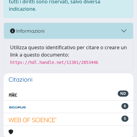
tutti i diritti sono riservati, salvo diversa
indicazione.
Informazioni
Utilizza questo identificativo per citare o creare un
link a questo documento:
https://hdl.handle.net/11381/2853446
Citazioni
ND
6
5