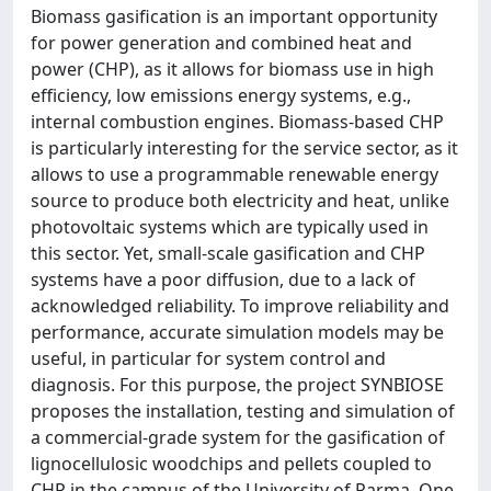
Biomass gasification is an important opportunity
for power generation and combined heat and
power (CHP), as it allows for biomass use in high
efficiency, low emissions energy systems, e.g.,
internal combustion engines. Biomass-based CHP
is particularly interesting for the service sector, as it
allows to use a programmable renewable energy
source to produce both electricity and heat, unlike
photovoltaic systems which are typically used in
this sector. Yet, small-scale gasification and CHP
systems have a poor diffusion, due to a lack of
acknowledged reliability. To improve reliability and
performance, accurate simulation models may be
useful, in particular for system control and
diagnosis. For this purpose, the project SYNBIOSE
proposes the installation, testing and simulation of
a commercial-grade system for the gasification of
lignocellulosic woodchips and pellets coupled to
CHP in the campus of the University of Parma. One