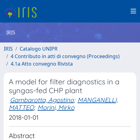
IRIS
IRIS
Catalogo UNIPR
4 Contributo in atti di convegno (Proceedings)
4.1a Atto convegno Rivista
A model for filter diagnostics in a
syngas-fed CHP plant
Gambarotta, Agostino
;
MANGANELLI,
MATTEO
;
Morini, Mirko
2018-01-01
Abstract