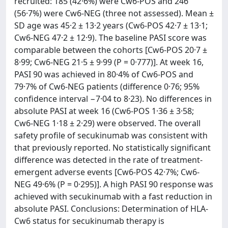
recruited: 185 (42·6%) were Cw6-POS and 246
(56·7%) were Cw6-NEG (three not assessed). Mean ±
SD age was 45·2 ± 13·2 years (Cw6-POS 42·7 ± 13·1;
Cw6-NEG 47·2 ± 12·9). The baseline PASI score was
comparable between the cohorts [Cw6-POS 20·7 ±
8·99; Cw6-NEG 21·5 ± 9·99 (P = 0·777)]. At week 16,
PASI 90 was achieved in 80·4% of Cw6-POS and
79·7% of Cw6-NEG patients (difference 0·76; 95%
confidence interval −7·04 to 8·23). No differences in
absolute PASI at week 16 (Cw6-POS 1·36 ± 3·58;
Cw6-NEG 1·18 ± 2·29) were observed. The overall
safety profile of secukinumab was consistent with
that previously reported. No statistically significant
difference was detected in the rate of treatment-
emergent adverse events [Cw6-POS 42·7%; Cw6-
NEG 49·6% (P = 0·295)]. A high PASI 90 response was
achieved with secukinumab with a fast reduction in
absolute PASI. Conclusions: Determination of HLA-
Cw6 status for secukinumab therapy is