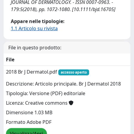
JOURNAL OF DERMATOLOGY. - ISSN 0007-0963. -
179:5(2018), pp. 1072-1080. [10.1111/bjd.16705]
Appare nelle tipologie:
1.1 Articolo su rivista
File in questo prodotto:
File
2018 Br J Dermatol.pdf
accesso aperto
Descrizione: Articolo principale. Br J Dermatol 2018
Tipologia: Versione (PDF) editoriale
Licenza: Creative commons
Dimensione 1.03 MB
Formato Adobe PDF
Visualizza/Apri