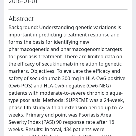
2018-01-01
Abstract
Background: Understanding genetic variations is
important in predicting treatment response and
forms the basis for identifying new
pharmacogenetic and pharmacogenomic targets
for psoriasis treatment. There are limited data on
the efficacy of secukinumab in relation to genetic
markers. Objectives: To evaluate the efficacy and
safety of secukinumab 300 mg in HLA-Cw6-positive
(Cw6-POS) and HLA-Cw6-negative (Cw6-NEG)
patients with moderate-to-severe chronic plaque-
type psoriasis. Methods: SUPREME was a 24-week,
phase IIIb study with an extension period up to 72
weeks. Primary end point was Psoriasis Area
Severity Index (PASI) 90 response rate after 16
weeks. Results: In total, 434 patients were