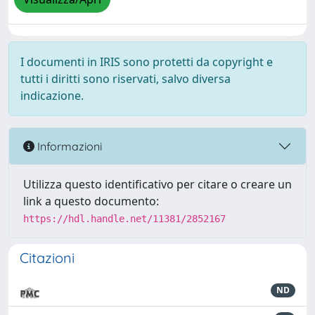
I documenti in IRIS sono protetti da copyright e
tutti i diritti sono riservati, salvo diversa
indicazione.
Informazioni
Utilizza questo identificativo per citare o creare un
link a questo documento:
https://hdl.handle.net/11381/2852167
Citazioni
ND