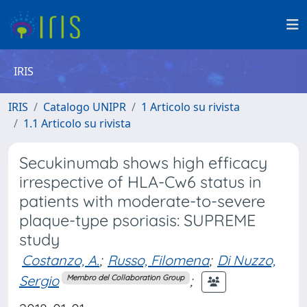
IRIS
IRIS
Catalogo UNIPR
1 Articolo su rivista
1.1 Articolo su rivista
Secukinumab shows high efficacy
irrespective of HLA-Cw6 status in
patients with moderate-to-severe
plaque-type psoriasis: SUPREME
study
Costanzo, A.
;
Russo, Filomena
;
Di Nuzzo,
Sergio
;
Membro del Collaboration Group