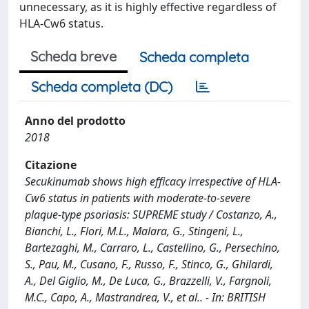
unnecessary, as it is highly effective regardless of
HLA-Cw6 status.
Scheda breve
Scheda completa
Scheda completa (DC)
Anno del prodotto
2018
Citazione
Secukinumab shows high efficacy irrespective of HLA-
Cw6 status in patients with moderate-to-severe
plaque-type psoriasis: SUPREME study / Costanzo, A.,
Bianchi, L., Flori, M.L., Malara, G., Stingeni, L.,
Bartezaghi, M., Carraro, L., Castellino, G., Persechino,
S., Pau, M., Cusano, F., Russo, F., Stinco, G., Ghilardi,
A., Del Giglio, M., De Luca, G., Brazzelli, V., Fargnoli,
M.C., Capo, A., Mastrandrea, V., et al.. - In: BRITISH