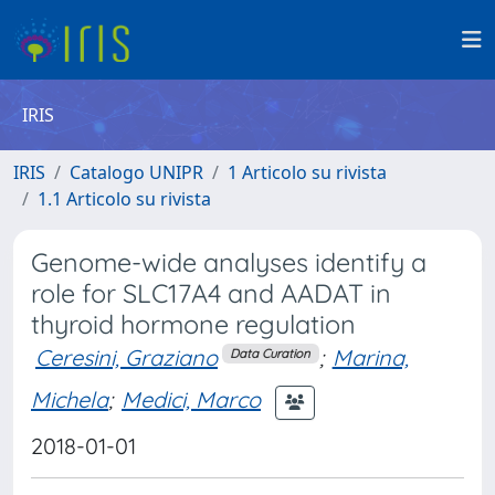
IRIS
IRIS
Catalogo UNIPR
1 Articolo su rivista
1.1 Articolo su rivista
Genome-wide analyses identify a
role for SLC17A4 and AADAT in
thyroid hormone regulation
Ceresini, Graziano
;
Marina,
Data Curation
Michela
;
Medici, Marco
2018-01-01