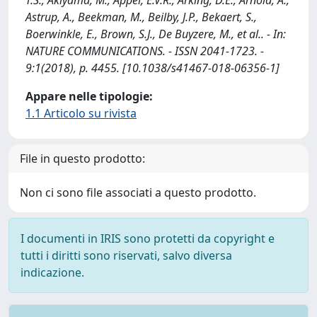
Astrup, A., Beekman, M., Beilby, J.P., Bekaert, S.,
Boerwinkle, E., Brown, S.J., De Buyzere, M., et al.. - In:
NATURE COMMUNICATIONS. - ISSN 2041-1723. -
9:1(2018), p. 4455. [10.1038/s41467-018-06356-1]
Appare nelle tipologie:
1.1 Articolo su rivista
File in questo prodotto:
Non ci sono file associati a questo prodotto.
I documenti in IRIS sono protetti da copyright e
tutti i diritti sono riservati, salvo diversa
indicazione.