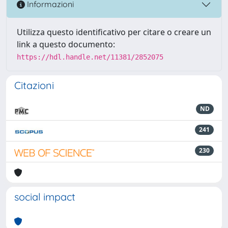
Informazioni
Utilizza questo identificativo per citare o creare un
link a questo documento:
https://hdl.handle.net/11381/2852075
Citazioni
ND
241
230
social impact