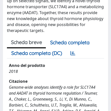
up on selected signals, we identify a novel thyroid
hormone transporter (SLC17A4) and a metabolizing
enzyme (AADAT). Together, these results provide
new knowledge about thyroid hormone physiology
and disease, opening new possibilities for
therapeutic targets.
Scheda breve
Scheda completa
Scheda completa (DC)
Anno del prodotto
2018
Citazione
Genome-wide analyses identify a role for SLC17A4
and AADAT in thyroid hormone regulation / Teumer,
A., Chaker, L., Groeneweg, S., Li, Y., Di Munno, C.,
Barbieri, C., Schultheiss, U.T., Traglia, M., Ahluwalia,
T.S., Akiyama, M., Appel, E.V.R., Arking, D.E., Arnold, A.,