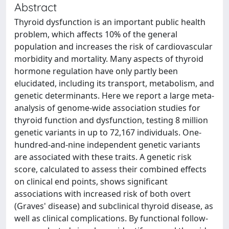
Abstract
Thyroid dysfunction is an important public health
problem, which affects 10% of the general
population and increases the risk of cardiovascular
morbidity and mortality. Many aspects of thyroid
hormone regulation have only partly been
elucidated, including its transport, metabolism, and
genetic determinants. Here we report a large meta-
analysis of genome-wide association studies for
thyroid function and dysfunction, testing 8 million
genetic variants in up to 72,167 individuals. One-
hundred-and-nine independent genetic variants
are associated with these traits. A genetic risk
score, calculated to assess their combined effects
on clinical end points, shows significant
associations with increased risk of both overt
(Graves' disease) and subclinical thyroid disease, as
well as clinical complications. By functional follow-