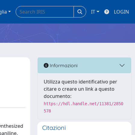
glia
IT
LOGIN
Informazioni
Utilizza questo identificativo per
citare o creare un link a questo
documento:
https://hdl.handle.net/11381/2850
578
ynthesized
Citazioni
aniline.