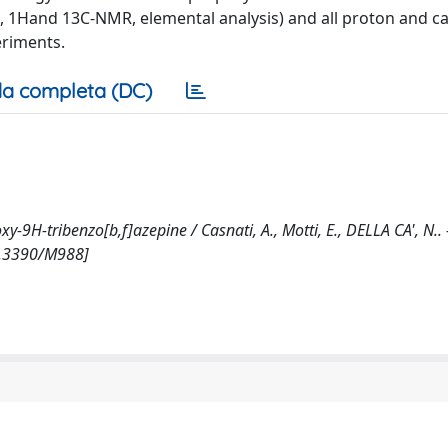
MS, 1Hand 13C-NMR, elemental analysis) and all proton and c
eriments.
a completa (DC)
H-tribenzo[b,f]azepine / Casnati, A., Motti, E., DELLA CA', N.. -
0.3390/M988]