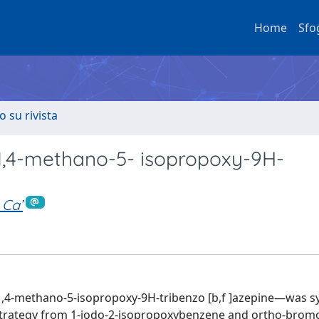
Home
Sfo
o su rivista
o-1,4-methano-5- isopropoxy-9H-
 Ca’
1,4-methano-5-isopropoxy-9H-tribenzo [b,f ]azepine—was s
t strategy from 1-iodo-2-isopropoxybenzene and ortho-bromo