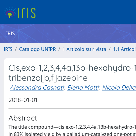
IRIS
IRIS
Catalogo UNIPR
1 Articolo su rivista
1.1 Articol
Cis,exo-1,2,3,4,4a,13b-hexahydr
tribenzo[b,f]azepine
Alessandra Casnati
;
Elena Motti
;
Nicola Della
2018-01-01
Abstract
The title compound—cis,exo-1,2,3,4,4a,13b-hexahydro-
in 83% isolated yield by a palladium-catalyzed one-po