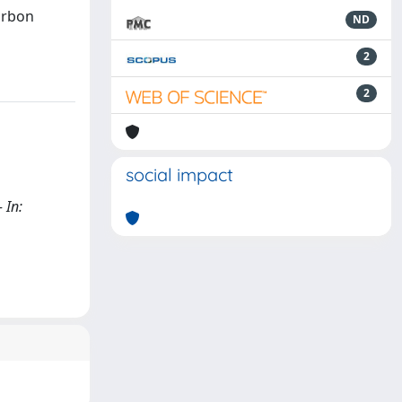
arbon
ND
2
2
social impact
 In: