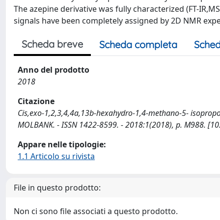
The azepine derivative was fully characterized (FT-IR,
signals have been completely assigned by 2D NMR exp
Scheda breve
Scheda completa
Sched
Anno del prodotto
2018
Citazione
Cis,exo-1,2,3,4,4a,13b-hexahydro-1,4-methano-5- isopropoxy-9
MOLBANK. - ISSN 1422-8599. - 2018:1(2018), p. M988. [1
Appare nelle tipologie:
1.1 Articolo su rivista
File in questo prodotto:
Non ci sono file associati a questo prodotto.