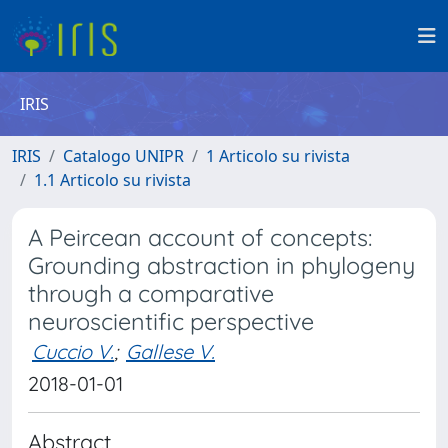
IRIS
IRIS
Catalogo UNIPR
1 Articolo su rivista
1.1 Articolo su rivista
A Peircean account of concepts:
Grounding abstraction in phylogeny
through a comparative
neuroscientific perspective
Cuccio V.
;
Gallese V.
2018-01-01
Abstract