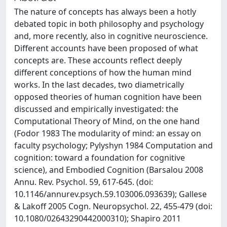
The nature of concepts has always been a hotly
debated topic in both philosophy and psychology
and, more recently, also in cognitive neuroscience.
Different accounts have been proposed of what
concepts are. These accounts reflect deeply
different conceptions of how the human mind
works. In the last decades, two diametrically
opposed theories of human cognition have been
discussed and empirically investigated: the
Computational Theory of Mind, on the one hand
(Fodor 1983 The modularity of mind: an essay on
faculty psychology; Pylyshyn 1984 Computation and
cognition: toward a foundation for cognitive
science), and Embodied Cognition (Barsalou 2008
Annu. Rev. Psychol. 59, 617-645. (doi:
10.1146/annurev.psych.59.103006.093639); Gallese
& Lakoff 2005 Cogn. Neuropsychol. 22, 455-479 (doi:
10.1080/02643290442000310); Shapiro 2011