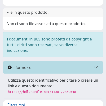
File in questo prodotto:
Non ci sono file associati a questo prodotto.
I documenti in IRIS sono protetti da copyright e
tutti i diritti sono riservati, salvo diversa
indicazione.
Informazioni
Utilizza questo identificativo per citare o creare un
link a questo documento:
https://hdl.handle.net/11381/2850548
Citazioni