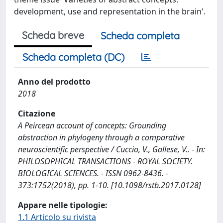
development, use and representation in the brain'.
Scheda breve
Scheda completa
Scheda completa (DC)
Anno del prodotto
2018
Citazione
A Peircean account of concepts: Grounding
abstraction in phylogeny through a comparative
neuroscientific perspective / Cuccio, V., Gallese, V.. - In:
PHILOSOPHICAL TRANSACTIONS - ROYAL SOCIETY.
BIOLOGICAL SCIENCES. - ISSN 0962-8436. -
373:1752(2018), pp. 1-10. [10.1098/rstb.2017.0128]
Appare nelle tipologie:
1.1 Articolo su rivista