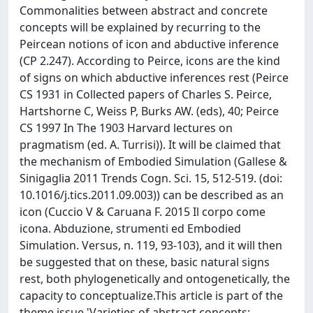
Commonalities between abstract and concrete
concepts will be explained by recurring to the
Peircean notions of icon and abductive inference
(CP 2.247). According to Peirce, icons are the kind
of signs on which abductive inferences rest (Peirce
CS 1931 in Collected papers of Charles S. Peirce,
Hartshorne C, Weiss P, Burks AW. (eds), 40; Peirce
CS 1997 In The 1903 Harvard lectures on
pragmatism (ed. A. Turrisi)). It will be claimed that
the mechanism of Embodied Simulation (Gallese &
Sinigaglia 2011 Trends Cogn. Sci. 15, 512-519. (doi:
10.1016/j.tics.2011.09.003)) can be described as an
icon (Cuccio V & Caruana F. 2015 Il corpo come
icona. Abduzione, strumenti ed Embodied
Simulation. Versus, n. 119, 93-103), and it will then
be suggested that on these, basic natural signs
rest, both phylogenetically and ontogenetically, the
capacity to conceptualize.This article is part of the
theme issue 'Varieties of abstract concepts: