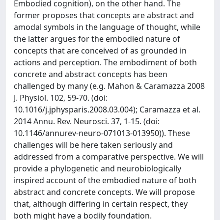
Embodied cognition), on the other hand. The
former proposes that concepts are abstract and
amodal symbols in the language of thought, while
the latter argues for the embodied nature of
concepts that are conceived of as grounded in
actions and perception. The embodiment of both
concrete and abstract concepts has been
challenged by many (e.g. Mahon & Caramazza 2008
J. Physiol. 102, 59-70. (doi:
10.1016/j.jphysparis.2008.03.004); Caramazza et al.
2014 Annu. Rev. Neurosci. 37, 1-15. (doi:
10.1146/annurev-neuro-071013-013950)). These
challenges will be here taken seriously and
addressed from a comparative perspective. We will
provide a phylogenetic and neurobiologically
inspired account of the embodied nature of both
abstract and concrete concepts. We will propose
that, although differing in certain respect, they
both might have a bodily foundation.