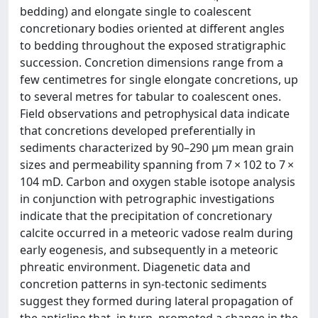
bedding) and elongate single to coalescent
concretionary bodies oriented at different angles
to bedding throughout the exposed stratigraphic
succession. Concretion dimensions range from a
few centimetres for single elongate concretions, up
to several metres for tabular to coalescent ones.
Field observations and petrophysical data indicate
that concretions developed preferentially in
sediments characterized by 90–290 μm mean grain
sizes and permeability spanning from 7 × 102 to 7 ×
104 mD. Carbon and oxygen stable isotope analysis
in conjunction with petrographic investigations
indicate that the precipitation of concretionary
calcite occurred in a meteoric vadose realm during
early eogenesis, and subsequently in a meteoric
phreatic environment. Diagenetic data and
concretion patterns in syn-tectonic sediments
suggest they formed during lateral propagation of
the anticline that, in turn, promoted a change in the