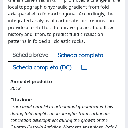
local topographic-hydraulic gradient from fold
axial-parallel to fold-orthogonal. Accordingly, the
integrated analysis of carbonate concretions can
provide a useful tool to unravel palaeo-fluid flow
history and, then, to predict fluid circulation
patterns in folded siliciclastic rocks.
Scheda breve
Scheda completa
Scheda completa (DC)
Anno del prodotto
2018
Citazione
From axial parallel to orthogonal groundwater flow
during fold amplification: insights from carbonate
concretion development during the growth of the
Quattro Castella Anticline, Northern Apennines, Italy /