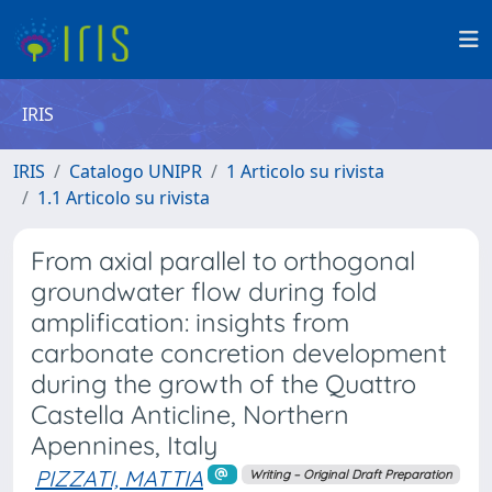
IRIS
IRIS
Catalogo UNIPR
1 Articolo su rivista
1.1 Articolo su rivista
From axial parallel to orthogonal
groundwater flow during fold
amplification: insights from
carbonate concretion development
during the growth of the Quattro
Castella Anticline, Northern
Apennines, Italy
PIZZATI, MATTIA
Writing – Original Draft Preparation