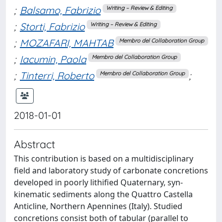
;
Balsamo, Fabrizio
Writing – Review & Editing
;
Storti, Fabrizio
Writing – Review & Editing
;
MOZAFARI, MAHTAB
Membro del Collaboration Group
;
Iacumin, Paola
Membro del Collaboration Group
;
Tinterri, Roberto
;
Membro del Collaboration Group
2018-01-01
Abstract
This contribution is based on a multidisciplinary
field and laboratory study of carbonate concretions
developed in poorly lithified Quaternary, syn-
kinematic sediments along the Quattro Castella
Anticline, Northern Apennines (Italy). Studied
concretions consist both of tabular (parallel to