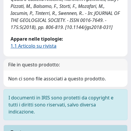
Pizzati, M., Balsamo, F., Storti, F., Mozafari, M.,
Iacumin, P., Tinterri, R., Swennen, R.. - In: JOURNAL OF
THE GEOLOGICAL SOCIETY. - ISSN 0016-7649. -
175:5(2018), pp. 806-819. [10.1144/jgs2018-031]
Appare nelle tipologie:
1.1 Articolo su rivista
File in questo prodotto:
Non ci sono file associati a questo prodotto.
I documenti in IRIS sono protetti da copyright e
tutti i diritti sono riservati, salvo diversa
indicazione.