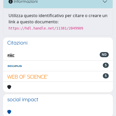
Informazioni
Utilizza questo identificativo per citare o creare un
link a questo documento:
https://hdl.handle.net/11381/2849909
Citazioni
ND
5
5
social impact