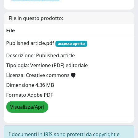
File in questo prodotto:
File
Published article.pdf
accesso aperto
Descrizione: Published article
Tipologia: Versione (PDF) editoriale
Licenza: Creative commons
Dimensione 4.36 MB
Formato Adobe PDF
Visualizza/Apri
I documenti in IRIS sono protetti da copyright e