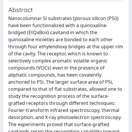
Abstract
Nanocolumnar Si substrates (porous silicon (PSi))
have been functionalized with a quinoxaline-
bridged (EtQxBox) cavitand in which the
quinoxaline moieties are bonded to each other
through four ethylendioxy bridges at the upper rim
of the cavity. The receptor, which is known to
selectively complex aromatic volatile organic
compounds (VOCs) even in the presence of
aliphatic compounds, has been covalently
anchored to PSi. The larger surface area of PSi,
compared to that of flat substrates, allowed one to
study the recognition process of the surface-
grafted receptors through different techniques:
Fourier-transform infrared spectroscopy, thermal
desorption, and X-ray photoelectron spectroscopy.
The experiments proved that surface-grafted
cavitands retain the recognition capability toward