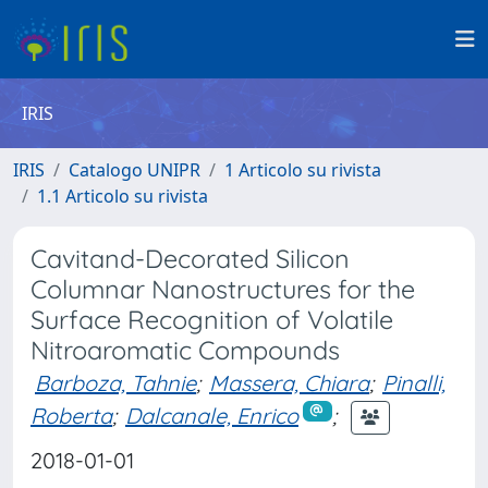
IRIS
IRIS
Catalogo UNIPR
1 Articolo su rivista
1.1 Articolo su rivista
Cavitand-Decorated Silicon
Columnar Nanostructures for the
Surface Recognition of Volatile
Nitroaromatic Compounds
Barboza, Tahnie
;
Massera, Chiara
;
Pinalli,
Roberta
;
Dalcanale, Enrico
;
2018-01-01