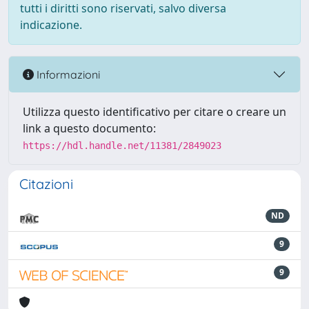
tutti i diritti sono riservati, salvo diversa
indicazione.
Informazioni
Utilizza questo identificativo per citare o creare un
link a questo documento:
https://hdl.handle.net/11381/2849023
Citazioni
ND
9
9