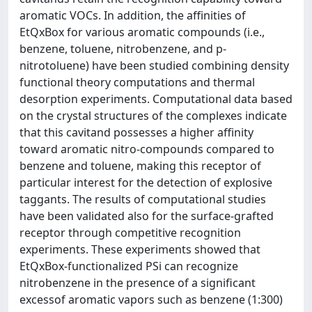
aromatic VOCs. In addition, the affinities of
EtQxBox for various aromatic compounds (i.e.,
benzene, toluene, nitrobenzene, and p-
nitrotoluene) have been studied combining density
functional theory computations and thermal
desorption experiments. Computational data based
on the crystal structures of the complexes indicate
that this cavitand possesses a higher affinity
toward aromatic nitro-compounds compared to
benzene and toluene, making this receptor of
particular interest for the detection of explosive
taggants. The results of computational studies
have been validated also for the surface-grafted
receptor through competitive recognition
experiments. These experiments showed that
EtQxBox-functionalized PSi can recognize
nitrobenzene in the presence of a significant
excessof aromatic vapors such as benzene (1:300)