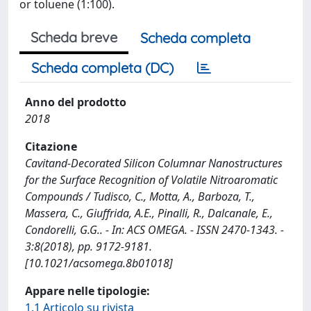
or toluene (1:100).
Scheda breve
Scheda completa
Scheda completa (DC)
Anno del prodotto
2018
Citazione
Cavitand-Decorated Silicon Columnar Nanostructures
for the Surface Recognition of Volatile Nitroaromatic
Compounds / Tudisco, C., Motta, A., Barboza, T.,
Massera, C., Giuffrida, A.E., Pinalli, R., Dalcanale, E.,
Condorelli, G.G.. - In: ACS OMEGA. - ISSN 2470-1343. -
3:8(2018), pp. 9172-9181.
[10.1021/acsomega.8b01018]
Appare nelle tipologie:
1.1 Articolo su rivista