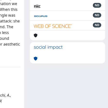
rmation we
ND
 When this
angle was
ND
attack: she
ND
und. The
 less
 wound
er aesthetic
social impact
hi, A.,
X