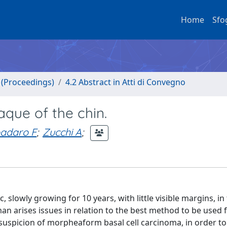
Home
Sfo
o (Proceedings)
4.2 Abstract in Atti di Convegno
que of the chin.
adaro F
;
Zucchi A
;
lowly growing for 10 years, with little visible margins, in
an arises issues in relation to the best method to be used f
suspicion of morpheaform basal cell carcinoma, in order to 