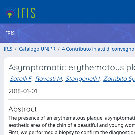
IRIS
IRIS
Catalogo UNIPR
4 Contributo in atti di convegn
Asymptomatic erythematous pla
Satolli F
;
Rovesti M
;
Stanganelli I
;
Zambito Sp
2018-01-01
Abstract
The presence of an erythematous plaque, asymptomatic, s
aesthetic area of the chin of a beautiful and young wom
First, we performed a biopsy to confirm the diagnostic 