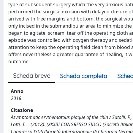
type of subsequent surgery which the very anxious patie
performed the surgical excision with delayed closure of
arrived with free margins and bottom, the surgical wo
only incised in the submandibular area to minimize the s
began to agitate, scream, tear off the operating cloth 
episode was controlled with oxygen therapy and sedation
attention to keep the operating field clean from blood 
offers nevertheless a greater guarantee of healing, it wi
outcome.
Scheda breve
Scheda completa
Sched
Anno
2018
Citazione
Asymptomatic erythematous plaque of the chin / Satolli, F., R
Lotti, T.. - (2018). (XXXIII CONGRESSO SIDCO (Società Ital
Congresso ISDS (Società Internazionale di Chirurgia Derm