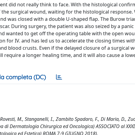
nt did not really think to face. With the histological confi
 the surgical wound, waiting for the histological response.
und was closed with a double U-shaped flap. The Burow tri
car. During surgery, the patient was also seized by a panic 
and wanted to get off the operating table with the open wo
 for IV. and has led us to accelerate the closing times with
and blood crusts. Even if the delayed closure of a surgical
ll require a longer healing time, and it will also cause a low
a completa (DC)
ovesti, M., Stanganelli, I., Zambito Spadaro, F., Di Maria, D., Zucc
iana di Dermatologia Chirurgica ed Oncologica) ASSOCIATO al XXXI
atologica ed Estetica) ROMA 7-9 GIUGNO 2018).