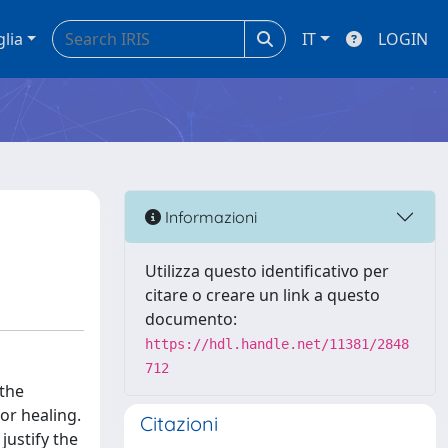
glia
IT
LOGIN
Informazioni
Utilizza questo identificativo per
citare o creare un link a questo
documento:
https://hdl.handle.net/11381/2848
712
 the
or healing.
Citazioni
justify the