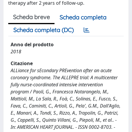
therapy after 2 years of follow-up.
Scheda breve
Scheda completa
Scheda completa (DC)
Anno del prodotto
2018
Citazione
ALLiance for sEcondary PREvention after an acute
coronary syndrome. The ALLEPRE trial: A multicenter
fully nurse-coordinated intensive intervention
program / Paoli, G., Francesca Notarangelo, M.,
Mattioli, M., La Sala, R., Foà, C., Solinas, E., Fusco, S.,
Fava, C., Caminiti, C., Artioli, G., Pela', G.M., Dall'Aglio,
E., Manari, A., Tondi, S., Rizzo, A., Trapolin, G., Patrizi,
G., Cappelli, S., Quinto Villani, G., Piepoli, M., et al.. -
In: AMERICAN HEART JOURNAL. - ISSN 0002-8703. -