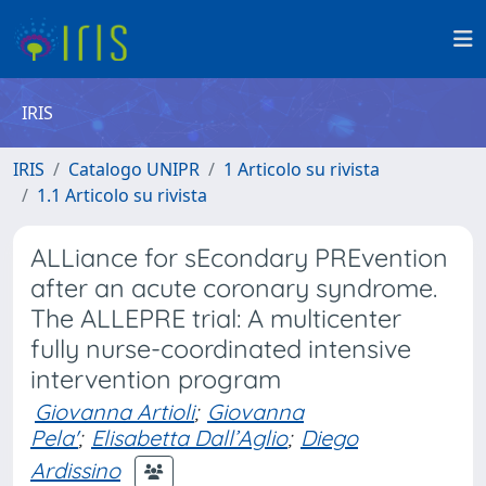
IRIS
IRIS
Catalogo UNIPR
1 Articolo su rivista
1.1 Articolo su rivista
ALLiance for sEcondary PREvention
after an acute coronary syndrome.
The ALLEPRE trial: A multicenter
fully nurse-coordinated intensive
intervention program
Giovanna Artioli
;
Giovanna
Pela'
;
Elisabetta Dall’Aglio
;
Diego
Ardissino