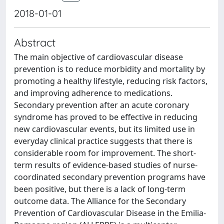
2018-01-01
Abstract
The main objective of cardiovascular disease
prevention is to reduce morbidity and mortality by
promoting a healthy lifestyle, reducing risk factors,
and improving adherence to medications.
Secondary prevention after an acute coronary
syndrome has proved to be effective in reducing
new cardiovascular events, but its limited use in
everyday clinical practice suggests that there is
considerable room for improvement. The short-
term results of evidence-based studies of nurse-
coordinated secondary prevention programs have
been positive, but there is a lack of long-term
outcome data. The Alliance for the Secondary
Prevention of Cardiovascular Disease in the Emilia-