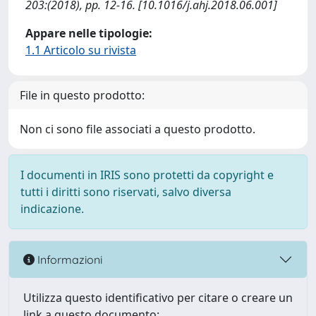
203:(2018), pp. 12-16. [10.1016/j.ahj.2018.06.001]
Appare nelle tipologie:
1.1 Articolo su rivista
File in questo prodotto:
Non ci sono file associati a questo prodotto.
I documenti in IRIS sono protetti da copyright e
tutti i diritti sono riservati, salvo diversa
indicazione.
Informazioni
Utilizza questo identificativo per citare o creare un
link a questo documento: