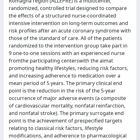
Romagna region (ALLEPRE) is a multicenter,
randomized, controlled trial designed to compare
the effects of a structured nurse-coordinated
intensive intervention on long-term outcomes and
risk profiles after an acute coronary syndrome with
those of the standard of care. All of the patients
randomized to the intervention group take part in
9 one-to-one sessions with an experienced nurse
fromthe participating centerswith the aimat
promoting healthy lifestyles, reducing risk factors,
and increasing adherence to medication over a
mean period of 5 years. The primary clinical end
point is the reduction in the risk of the 5-year
occurrence of major adverse events (a composite
of cardiovascular mortality, nonfatal reinfarction,
and nonfatal stroke). The primary surrogate end
point is the achievement of prespecified targets
relating to classical risk factors, lifestyle
modifications, and adherence to pharmacological