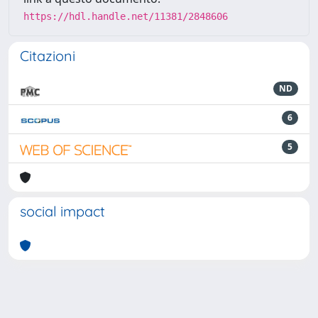
https://hdl.handle.net/11381/2848606
Citazioni
ND
6
5
social impact