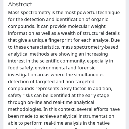
Abstract
Mass spectrometry is the most powerful technique
for the detection and identification of organic
compounds. It can provide molecular weight
information as well as a wealth of structural details
that give a unique fingerprint for each analyte. Due
to these characteristics, mass spectrometry-based
analytical methods are showing an increasing
interest in the scientific community, especially in
food safety, environmental and forensic
investigation areas where the simultaneous
detection of targeted and non-targeted
compounds represents a key factor. In addition,
safety risks can be identified at the early stage
through on-line and real-time analytical
methodologies. In this context, several efforts have
been made to achieve analytical instrumentation
able to perform real-time analysis in the native