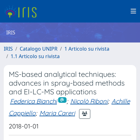
IRIS
IRIS
Catalogo UNIPR
1 Articolo su rivista
1.1 Articolo su rivista
MS-based analytical techniques:
advances in spray-based methods
and EI-LC-MS applications
Federica Bianchi
;
Nicolò Riboni
;
Achille
Cappiello
;
Maria Careri
2018-01-01