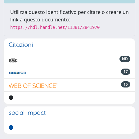
Utilizza questo identificativo per citare o creare un
link a questo documento:
https://hdl.handle.net/11381/2841970
Citazioni
ND
17
15
social impact