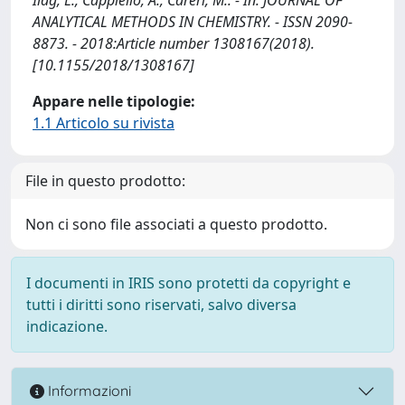
ANALYTICAL METHODS IN CHEMISTRY. - ISSN 2090-
8873. - 2018:Article number 1308167(2018).
[10.1155/2018/1308167]
Appare nelle tipologie:
1.1 Articolo su rivista
File in questo prodotto:
Non ci sono file associati a questo prodotto.
I documenti in IRIS sono protetti da copyright e
tutti i diritti sono riservati, salvo diversa
indicazione.
Informazioni