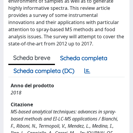
environment of samples as well as to generate
highly informative spectra. This review article
provides a survey of some instrumental
innovations and their applications with particular
attention to spray-based MS methods and food
analysis issues. The survey will attempt to cover the
state-of-the-art from 2012 up to 2017.
Scheda breve
Scheda completa
Scheda completa (DC)
Anno del prodotto
2018
Citazione
MS-based analytical techniques: advances in spray-
based methods and EI-LC-MS applications / Bianchi,
F., Riboni, N., Termopoli, V., Mendez, L., Medina, I.,
Ilag, L., Cappiello, A., Careri, M.. - In: JOURNAL OF