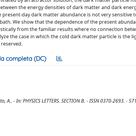
inated by an attractor solution, the dark matter particle m
o between the energy densities of dark matter and dark ene
he present-day dark matter abundance is not very sensitive to
 bath. We show that the dependence of the present abunda
stically from the familiar results where no connection bet
yze the case in which the cold dark matter particle is the li
s reserved.
a completa (DC)
tto, A.. - In: PHYSICS LETTERS. SECTION B. - ISSN 0370-2693. - 57