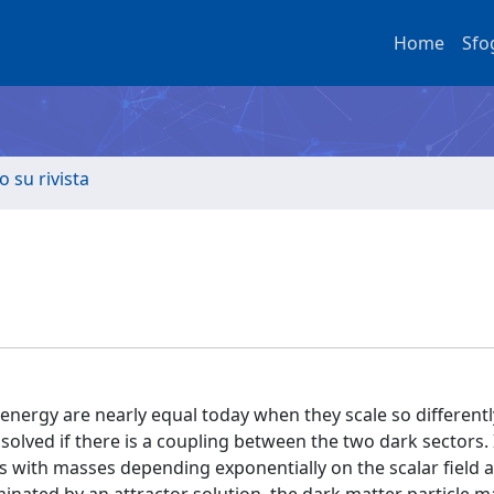
Home
Sfo
o su rivista
 energy are nearly equal today when they scale so different
lved if there is a coupling between the two dark sectors. 
cs with masses depending exponentially on the scalar field 