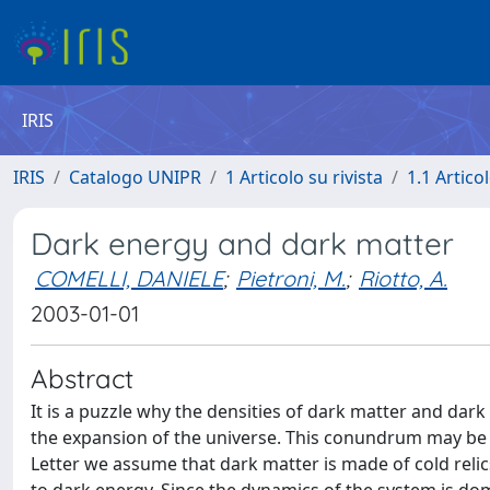
IRIS
IRIS
Catalogo UNIPR
1 Articolo su rivista
1.1 Articol
Dark energy and dark matter
COMELLI, DANIELE
;
Pietroni, M.
;
Riotto, A.
2003-01-01
Abstract
It is a puzzle why the densities of dark matter and dark
the expansion of the universe. This conundrum may be so
Letter we assume that dark matter is made of cold reli