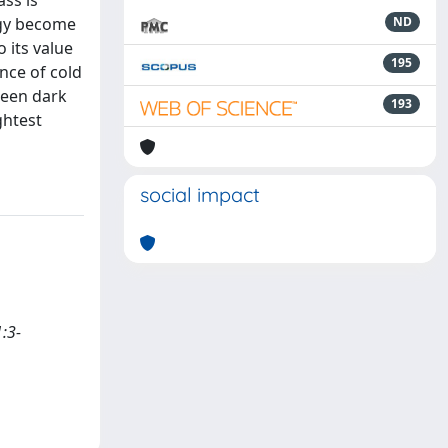
ass is
rgy become
ND
 its value
195
nce of cold
ween dark
193
ghtest
social impact
1:3-