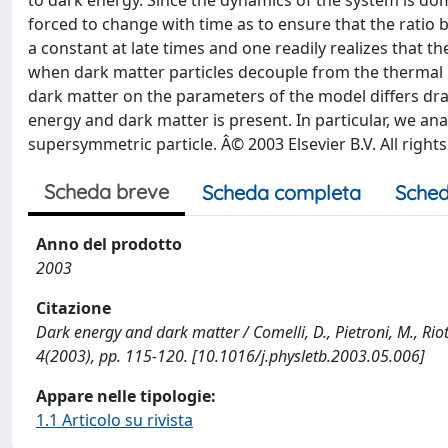
to dark energy. Since the dynamics of the system is dom
forced to change with time as to ensure that the rati
a constant at late times and one readily realizes that t
when dark matter particles decouple from the thermal
dark matter on the parameters of the model differs dra
energy and dark matter is present. In particular, we anal
supersymmetric particle. Â© 2003 Elsevier B.V. All right
Scheda breve
Scheda completa
Sched
Anno del prodotto
2003
Citazione
Dark energy and dark matter / Comelli, D., Pietroni, M., Rio
4(2003), pp. 115-120. [10.1016/j.physletb.2003.05.006]
Appare nelle tipologie:
1.1 Articolo su rivista