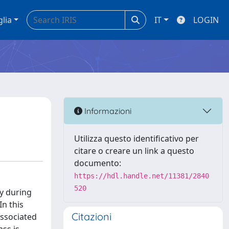
glia
IT
LOGIN
Informazioni
Utilizza questo identificativo per
citare o creare un link a questo
documento:
https://hdl.handle.net/11381/2840
520
ly during
In this
Citazioni
associated