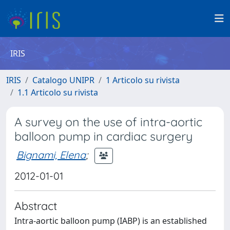
IRIS
IRIS
Catalogo UNIPR
1 Articolo su rivista
1.1 Articolo su rivista
A survey on the use of intra-aortic
balloon pump in cardiac surgery
Bignami, Elena
;
2012-01-01
Abstract
Intra-aortic balloon pump (IABP) is an established