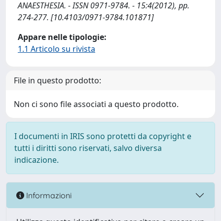
ANAESTHESIA. - ISSN 0971-9784. - 15:4(2012), pp.
274-277. [10.4103/0971-9784.101871]
Appare nelle tipologie:
1.1 Articolo su rivista
File in questo prodotto:
Non ci sono file associati a questo prodotto.
I documenti in IRIS sono protetti da copyright e
tutti i diritti sono riservati, salvo diversa
indicazione.
Informazioni