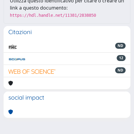
Utilizza questo identificativo per citare o creare un
link a questo documento:
https://hdl.handle.net/11381/2838850
Citazioni
ND
12
ND
social impact