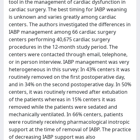
tool in the management of cardiac dysfunction in
cardiac surgery. The best timing for IABP weaning
is unknown and varies greatly among cardiac
centers. The authors investigated the differences in
IABP management among 66 cardiac surgery
centers performing 40,675 cardiac surgery
procedures in the 12-month study period. The
centers were contacted through email, telephone,
or in person interview. IABP management was very
heterogeneous in this survey: In 43% centers it was
routinely removed on the first postoperative day,
and in 34% on the second postoperative day. In 50%
centers, it was routinely removed after extubation
of the patients whereas in 15% centers it was
removed while the patients were sedated and
mechanically ventilated. In 66% centers, patients
were routinely receiving pharmacological inotropic
support at the time of removal of IABP. The practice
of decreasing IABP support was also