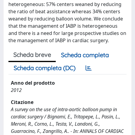
heterogeneous: 57% centers weaned by reducing
the ratio of beat assistance whereas 34% centers
weaned by reducing balloon volume. We conclude
that the management of IABP is heterogeneous
and there is a need for large prospective studies on
the management of IABP in cardiac surgery.
Scheda breve
Scheda completa
Scheda completa (DC)
Anno del prodotto
2012
Citazione
A survey on the use of intra-aortic balloon pump in
cardiac surgery / Bignami, E., Tritapepe, L., Pasin, L.,
Meroni, R., Corno, L., Testa, V., Landoni, G.,
Guarracino, F., Zangrillo, A.. - In: ANNALS OF CARDIAC