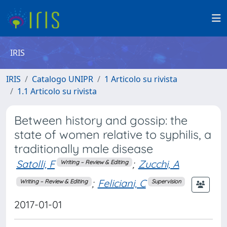
IRIS
IRIS
Catalogo UNIPR
1 Articolo su rivista
1.1 Articolo su rivista
Between history and gossip: the
state of women relative to syphilis, a
traditionally male disease
Satolli, F
;
Zucchi, A
Writing – Review & Editing
;
Feliciani, C
Writing – Review & Editing
Supervision
2017-01-01