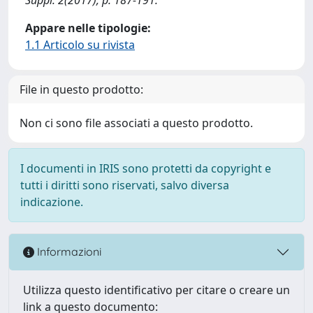
Appare nelle tipologie:
1.1 Articolo su rivista
File in questo prodotto:
Non ci sono file associati a questo prodotto.
I documenti in IRIS sono protetti da copyright e
tutti i diritti sono riservati, salvo diversa
indicazione.
Informazioni
Utilizza questo identificativo per citare o creare un
link a questo documento: