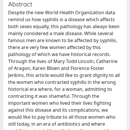
Abstract
Despite the new World Health Organization data
remind us how syphilis is a disease which affects
both sexes equally, this pathology has always been
mainly considered a male disease. While several
famous men are known to be affected by syphilis,
there are very few women affected by this
pathology of which we have historical records.
Through the lives of Mary Todd Lincoln, Catherine
of Aragon, Karen Blixen and Florence Foster
Jenkins, this article would like to grant dignity to all
the women who contracted syphilis in the wrong
historical era where, for a woman, admitting to
contracting it was shameful. Through the
important women who lived their lives fighting
against this disease and its complications, we
would like to pay tribute to all those women who
still today, in an era of antibiotics and where