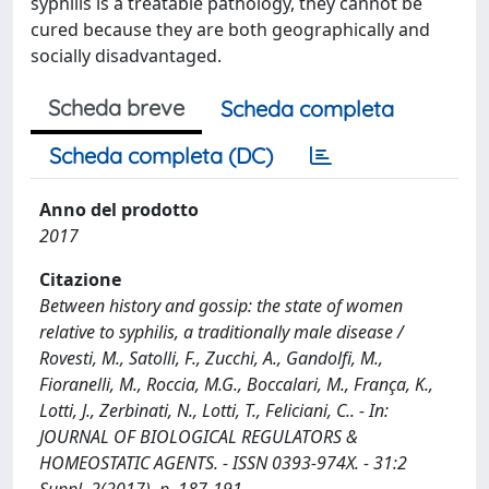
syphilis is a treatable pathology, they cannot be
cured because they are both geographically and
socially disadvantaged.
Scheda breve
Scheda completa
Scheda completa (DC)
Anno del prodotto
2017
Citazione
Between history and gossip: the state of women
relative to syphilis, a traditionally male disease /
Rovesti, M., Satolli, F., Zucchi, A., Gandolfi, M.,
Fioranelli, M., Roccia, M.G., Boccalari, M., França, K.,
Lotti, J., Zerbinati, N., Lotti, T., Feliciani, C.. - In:
JOURNAL OF BIOLOGICAL REGULATORS &
HOMEOSTATIC AGENTS. - ISSN 0393-974X. - 31:2
Suppl. 2(2017), p. 187-191.