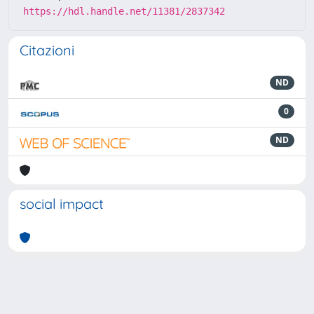
https://hdl.handle.net/11381/2837342
Citazioni
ND
0
ND
social impact