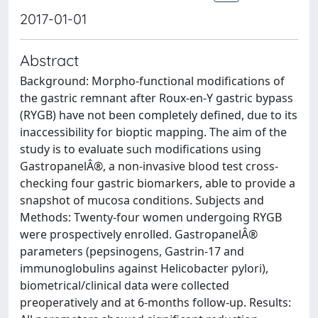
2017-01-01
Abstract
Background: Morpho-functional modifications of
the gastric remnant after Roux-en-Y gastric bypass
(RYGB) have not been completely defined, due to its
inaccessibility for bioptic mapping. The aim of the
study is to evaluate such modifications using
GastropanelÂ®, a non-invasive blood test cross-
checking four gastric biomarkers, able to provide a
snapshot of mucosa conditions. Subjects and
Methods: Twenty-four women undergoing RYGB
were prospectively enrolled. GastropanelÂ®
parameters (pepsinogens, Gastrin-17 and
immunoglobulins against Helicobacter pylori),
biometrical/clinical data were collected
preoperatively and at 6-months follow-up. Results: