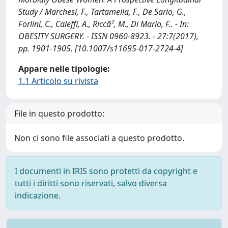
Study / Marchesi, F., Tartamella, F., De Sario, G.,
Forlini, C., Caleffi, A., Riccã², M., Di Mario, F.. - In:
OBESITY SURGERY. - ISSN 0960-8923. - 27:7(2017),
pp. 1901-1905. [10.1007/s11695-017-2724-4]
Appare nelle tipologie:
1.1 Articolo su rivista
File in questo prodotto:
Non ci sono file associati a questo prodotto.
I documenti in IRIS sono protetti da copyright e
tutti i diritti sono riservati, salvo diversa
indicazione.