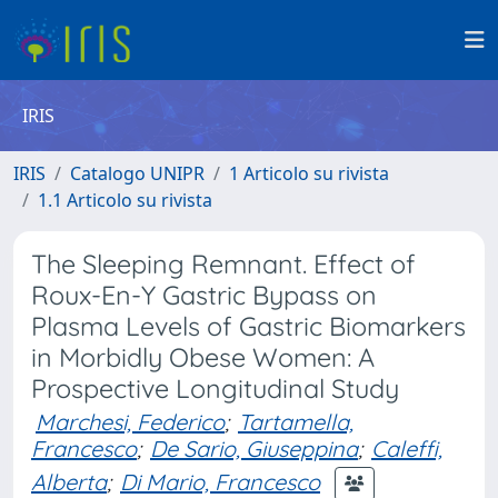
IRIS
IRIS
Catalogo UNIPR
1 Articolo su rivista
1.1 Articolo su rivista
The Sleeping Remnant. Effect of
Roux-En-Y Gastric Bypass on
Plasma Levels of Gastric Biomarkers
in Morbidly Obese Women: A
Prospective Longitudinal Study
Marchesi, Federico
;
Tartamella,
Francesco
;
De Sario, Giuseppina
;
Caleffi,
Alberta
;
Di Mario, Francesco