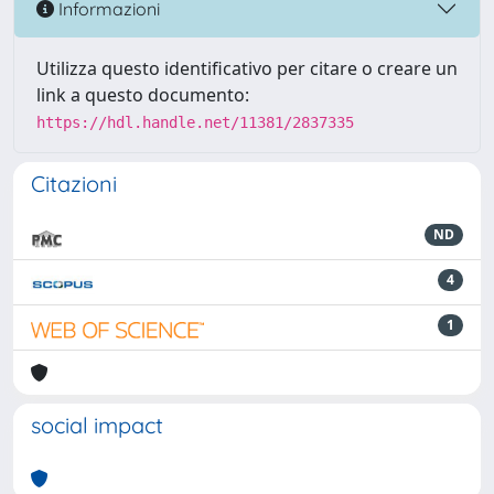
Informazioni
Utilizza questo identificativo per citare o creare un
link a questo documento:
https://hdl.handle.net/11381/2837335
Citazioni
ND
4
1
social impact