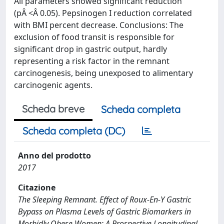
All parameters showed significant reduction
(pÂ <Â 0.05). Pepsinogen I reduction correlated
with BMI percent decrease. Conclusions: The
exclusion of food transit is responsible for
significant drop in gastric output, hardly
representing a risk factor in the remnant
carcinogenesis, being unexposed to alimentary
carcinogenic agents.
Scheda breve
Scheda completa
Scheda completa (DC)
Anno del prodotto
2017
Citazione
The Sleeping Remnant. Effect of Roux-En-Y Gastric
Bypass on Plasma Levels of Gastric Biomarkers in
Morbidly Obese Women: A Prospective Longitudinal