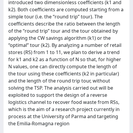
introduced two dimensionless coefficients (k1 and
k2). Both coefficients are computed starting from a
simple tour (i.e. the “round trip” tour). The
coefficients describe the ratio between the length
of the “round trip” tour and the tour obtained by
applying the CW savings algorithm (k1) or the
“optimal” tour (k2). By analyzing a number of retail
stores (RS) from 1 to 11, we plan to derive a trend
for k1 and k2 as a function of N so that, for higher
N values, one can directly compute the length of
the tour using these coefficients (k2 in particular)
and the length of the round trip tour, without
solving the TSP. The analysis carried out will be
exploited to support the design of a reverse
logistics channel to recover food waste from RSs,
which is the aim of a research project currently in
process at the University of Parma and targeting
the Emilia-Romagna region