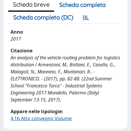
Scheda breve
Scheda completa
Scheda completa (DC)
Anno
2017
Citazione
An analysis of the vehicle routing problem for logistics
distribution / Armenzoni, M., Bottani, E., Casella, G.,
Malagoli, N., Mannino, F., Montanari, R.. -
ELETTRONICO. - (2017), pp. 82-88. (22nd Summer
School "Francesco Turco" - Industrial Systems
Engineering 2017 Mondello, Palermo (Italy)
September 13-15, 2017).
Appare nelle tipologie:
4.1b Atto convegno Volume