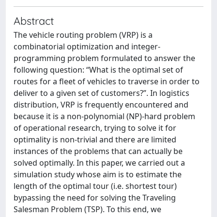
Abstract
The vehicle routing problem (VRP) is a
combinatorial optimization and integer-
programming problem formulated to answer the
following question: “What is the optimal set of
routes for a fleet of vehicles to traverse in order to
deliver to a given set of customers?”. In logistics
distribution, VRP is frequently encountered and
because it is a non-polynomial (NP)-hard problem
of operational research, trying to solve it for
optimality is non-trivial and there are limited
instances of the problems that can actually be
solved optimally. In this paper, we carried out a
simulation study whose aim is to estimate the
length of the optimal tour (i.e. shortest tour)
bypassing the need for solving the Traveling
Salesman Problem (TSP). To this end, we