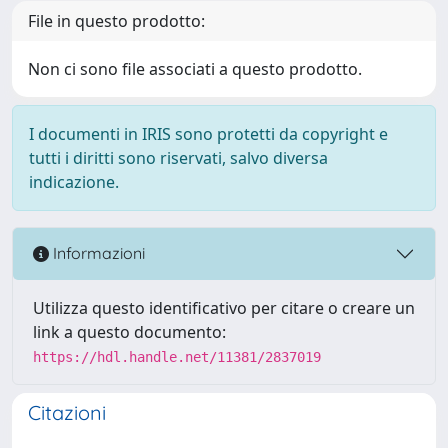
File in questo prodotto:
Non ci sono file associati a questo prodotto.
I documenti in IRIS sono protetti da copyright e
tutti i diritti sono riservati, salvo diversa
indicazione.
Informazioni
Utilizza questo identificativo per citare o creare un
link a questo documento:
https://hdl.handle.net/11381/2837019
Citazioni