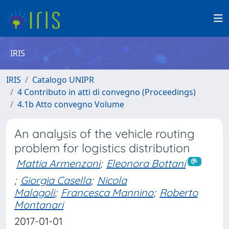
IRIS
IRIS
Catalogo UNIPR
4 Contributo in atti di convegno (Proceedings)
4.1b Atto convegno Volume
An analysis of the vehicle routing
problem for logistics distribution
Mattia Armenzoni
;
Eleonora Bottani
;
Giorgia Casella
;
Nicola
Malagoli
;
Francesca Mannino
;
Roberto
Montanari
2017-01-01