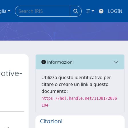
glia
IT
LOGIN
Informazioni
ative-
Utilizza questo identificativo per
citare o creare un link a questo
documento:
https://hdl.handle.net/11381/2836
104
Citazioni