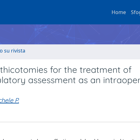
Home
Sfo
o su rivista
thicotomies for the treatment of
ulatory assessment as an intraoper
hele P.