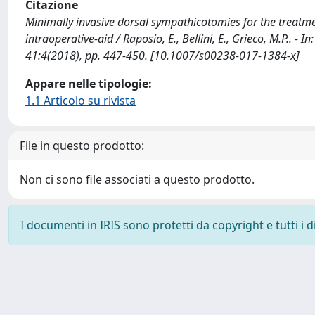
Citazione
Minimally invasive dorsal sympathicotomies for the treatm
intraoperative-aid / Raposio, E., Bellini, E., Grieco, M.P.
41:4(2018), pp. 447-450. [10.1007/s00238-017-1384-x]
Appare nelle tipologie:
1.1 Articolo su rivista
File in questo prodotto:
Non ci sono file associati a questo prodotto.
I documenti in IRIS sono protetti da copyright e tutti i di
Powered by
IRIS
-
about IRIS
-
Utilizzo dei cookie