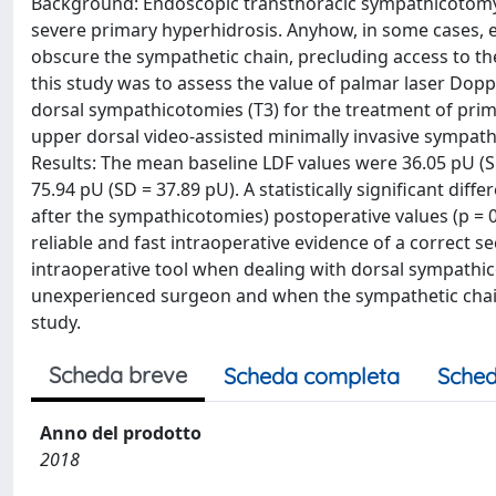
Background: Endoscopic transthoracic sympathicotomy h
severe primary hyperhidrosis. Anyhow, in some cases, es
obscure the sympathetic chain, precluding access to the
this study was to assess the value of palmar laser Dopp
dorsal sympathicotomies (T3) for the treatment of pr
upper dorsal video-assisted minimally invasive sympathi
Results: The mean baseline LDF values were 36.05 pU (
75.94 pU (SD = 37.89 pU). A statistically significant d
after the sympathicotomies) postoperative values (p = 
reliable and fast intraoperative evidence of a correct 
intraoperative tool when dealing with dorsal sympathic
unexperienced surgeon and when the sympathetic chain is
study.
Scheda breve
Scheda completa
Sched
Anno del prodotto
2018