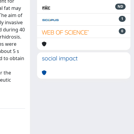
ent for
ND
al fat may
The aim of
1
ly invasive
d during 40
0
rhidrosis.
es were
about 5 s
social impact
d to obtain
r the
eutic