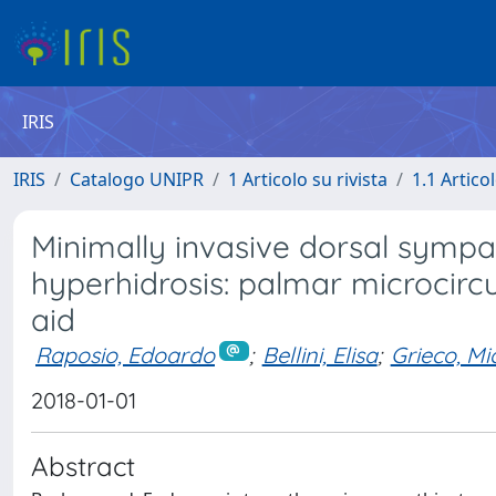
IRIS
IRIS
Catalogo UNIPR
1 Articolo su rivista
1.1 Articol
Minimally invasive dorsal sympa
hyperhidrosis: palmar microcirc
aid
Raposio, Edoardo
;
Bellini, Elisa
;
Grieco, Mic
2018-01-01
Abstract