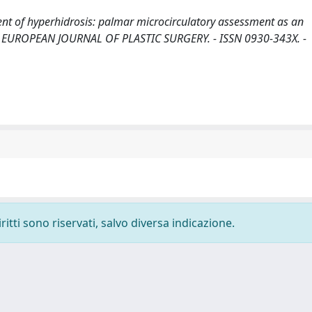
ent of hyperhidrosis: palmar microcirculatory assessment as an
. - In: EUROPEAN JOURNAL OF PLASTIC SURGERY. - ISSN 0930-343X. -
ritti sono riservati, salvo diversa indicazione.
-
Privacy