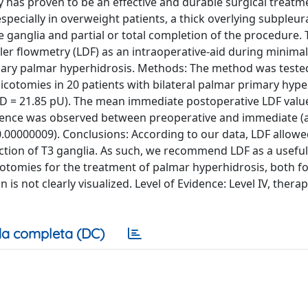
as proven to be an effective and durable surgical treatm
pecially in overweight patients, a thick overlying subpleur
 ganglia and partial or total completion of the procedure. 
ler flowmetry (LDF) as an intraoperative-aid during minimal
imary palmar hyperhidrosis. Methods: The method was teste
cotomies in 20 patients with bilateral palmar primary hype
SD = 21.85 pU). The mean immediate postoperative LDF valu
ifference was observed between preoperative and immediate (
0.00000009). Conclusions: According to our data, LDF allowe
section of T3 ganglia. As such, we recommend LDF as a useful
otomies for the treatment of palmar hyperhidrosis, both fo
 not clearly visualized. Level of Evidence: Level IV, therap
a completa (DC)