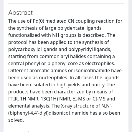
Abstract
The use of Pd(0) mediated CN coupling reaction for
the synthesis of large polydentate ligands
functionalized with NH groups is described. The
protocol has been applied to the synthesis of
polycarboxylic ligands and polypyridyl ligands,
starting from common aryl halides containing a
central phenyl or biphenyl core as electrophiles.
Different aromatic amines or isonicotinamide have
been used as nucleophiles. In all cases the ligands
have been isolated in high yields and purity. The
products have been characterized by means of
FTIR, 1H NMR, 13C(1H) NMR, EI-MS or CI-MS and
elemental analysis. The X-ray structure of N,N'-
(biphenyl-4,4'-diyl)diisonicotinamide has also been
solved.