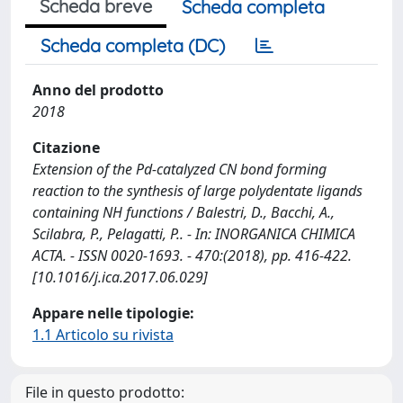
Scheda breve
Scheda completa
Scheda completa (DC)
Anno del prodotto
2018
Citazione
Extension of the Pd-catalyzed CN bond forming
reaction to the synthesis of large polydentate ligands
containing NH functions / Balestri, D., Bacchi, A.,
Scilabra, P., Pelagatti, P.. - In: INORGANICA CHIMICA
ACTA. - ISSN 0020-1693. - 470:(2018), pp. 416-422.
[10.1016/j.ica.2017.06.029]
Appare nelle tipologie:
1.1 Articolo su rivista
File in questo prodotto: