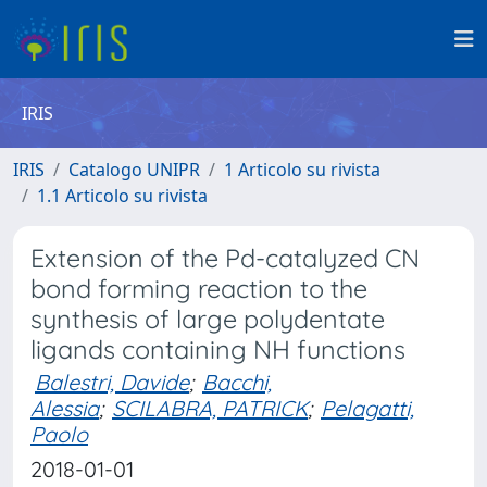
IRIS
IRIS
Catalogo UNIPR
1 Articolo su rivista
1.1 Articolo su rivista
Extension of the Pd-catalyzed CN
bond forming reaction to the
synthesis of large polydentate
ligands containing NH functions
Balestri, Davide
;
Bacchi,
Alessia
;
SCILABRA, PATRICK
;
Pelagatti,
Paolo
2018-01-01