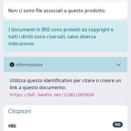
Non ci sono file associati a questo prodotto.
I documenti in IRIS sono protetti da copyright e
tutti i diritti sono riservati, salvo diversa
indicazione.
Informazioni
Utilizza questo identificativo per citare o creare un
link a questo documento:
https://hdl.handle.net/11381/2835620
Citazioni
ND