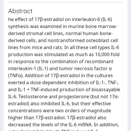
Abstract
he effect of 17β-estradiol on interleukin-6 (IL-6)
synthesis was examined in murine bone marrow-
derived stromal cell lines, normal human bone-
derived cells, and nontransformed osteoblast cell
lines from mice and rats. In all these cell types IL-6
production was stimulated as much as 10,000-fold
in response to the combination of recombinant
interleukin-1 (IL-1) and tumor necrosis factor α
(TNFα). Addition of 17β-estradiol in the cultures
exerted a dose-dependent inhibition of IL-1-, TNF-,
and IL-1 + TNF-induced production of bioassayable
IL-6. Testosterone and progesterone (but not 17α-
estradiol) also inhibited IL-6, but their effective
concentrations were two orders of magnitude
higher than 17β-estradiol. 17β-estradiol also
decreased the levels of the IL-6 mRNA. In addition,