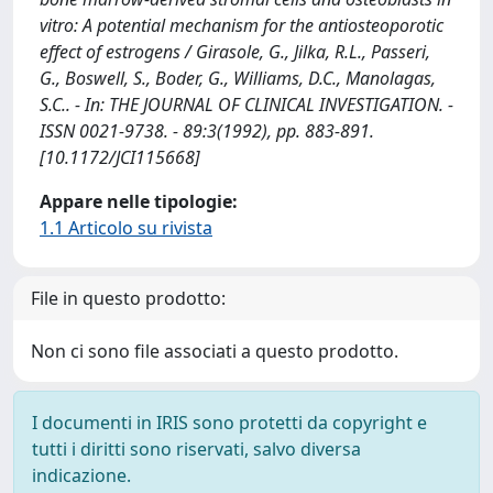
vitro: A potential mechanism for the antiosteoporotic
effect of estrogens / Girasole, G., Jilka, R.L., Passeri,
G., Boswell, S., Boder, G., Williams, D.C., Manolagas,
S.C.. - In: THE JOURNAL OF CLINICAL INVESTIGATION. -
ISSN 0021-9738. - 89:3(1992), pp. 883-891.
[10.1172/JCI115668]
Appare nelle tipologie:
1.1 Articolo su rivista
File in questo prodotto:
Non ci sono file associati a questo prodotto.
I documenti in IRIS sono protetti da copyright e
tutti i diritti sono riservati, salvo diversa
indicazione.