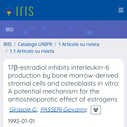
IRIS
IRIS
Catalogo UNIPR
1 Articolo su rivista
1.1 Articolo su rivista
17β-estradiol inhibits interleukin-6
production by bone marrow-derived
stromal cells and osteoblasts in vitro:
A potential mechanism for the
antiosteoporotic effect of estrogens
Girasole G.
;
PASSERI Giovanni
;
1992-01-01