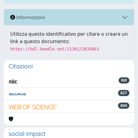
Informazioni
Utilizza questo identificativo per citare o creare un
link a questo documento:
https://hdl.handle.net/11381/2835063
Citazioni
ND
627
604
social impact