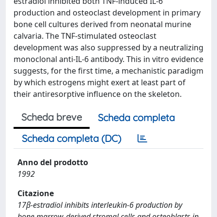
estradiol inhibited both TNF-induced IL-6
production and osteoclast development in primary
bone cell cultures derived from neonatal murine
calvaria. The TNF-stimulated osteoclast
development was also suppressed by a neutralizing
monoclonal anti-IL-6 antibody. This in vitro evidence
suggests, for the first time, a mechanistic paradigm
by which estrogens might exert at least part of
their antiresorptive influence on the skeleton.
Scheda breve
Scheda completa
Scheda completa (DC)
Anno del prodotto
1992
Citazione
17β-estradiol inhibits interleukin-6 production by
bone marrow-derived stromal cells and osteoblasts in