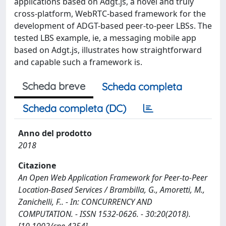
applications based on Adgt.js, a novel and truly
cross-platform, WebRTC-based framework for the
development of ADGT-based peer-to-peer LBSs. The
tested LBS example, ie, a messaging mobile app
based on Adgt.js, illustrates how straightforward
and capable such a framework is.
Scheda breve
Scheda completa
Scheda completa (DC)
Anno del prodotto
2018
Citazione
An Open Web Application Framework for Peer-to-Peer
Location-Based Services / Brambilla, G., Amoretti, M.,
Zanichelli, F.. - In: CONCURRENCY AND
COMPUTATION. - ISSN 1532-0626. - 30:20(2018).