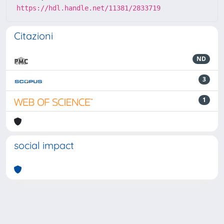
https://hdl.handle.net/11381/2833719
Citazioni
ND
3
1
social impact