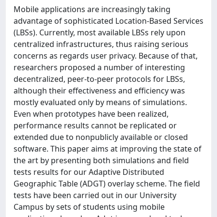
Mobile applications are increasingly taking
advantage of sophisticated Location-Based Services
(LBSs). Currently, most available LBSs rely upon
centralized infrastructures, thus raising serious
concerns as regards user privacy. Because of that,
researchers proposed a number of interesting
decentralized, peer-to-peer protocols for LBSs,
although their effectiveness and efficiency was
mostly evaluated only by means of simulations.
Even when prototypes have been realized,
performance results cannot be replicated or
extended due to nonpublicly available or closed
software. This paper aims at improving the state of
the art by presenting both simulations and field
tests results for our Adaptive Distributed
Geographic Table (ADGT) overlay scheme. The field
tests have been carried out in our University
Campus by sets of students using mobile