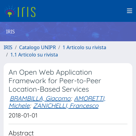
IRIS
IRIS
Catalogo UNIPR
1 Articolo su rivista
1.1 Articolo su rivista
An Open Web Application
Framework for Peer-to-Peer
Location-Based Services
BRAMBILLA, Giacomo
;
AMORETTI,
Michele
;
ZANICHELLI, Francesco
2018-01-01
Abstract