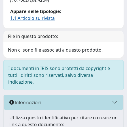
[10.1002/cpe.4254]
Appare nelle tipologie:
1.1 Articolo su rivista
File in questo prodotto:
Non ci sono file associati a questo prodotto.
I documenti in IRIS sono protetti da copyright e
tutti i diritti sono riservati, salvo diversa
indicazione.
Informazioni
Utilizza questo identificativo per citare o creare un
link a questo documento: