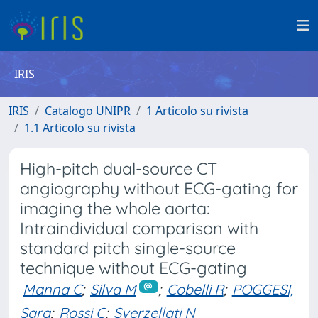
IRIS
IRIS
Catalogo UNIPR
1 Articolo su rivista
1.1 Articolo su rivista
High-pitch dual-source CT
angiography without ECG-gating for
imaging the whole aorta:
Intraindividual comparison with
standard pitch single-source
technique without ECG-gating
Manna C
;
Silva M
;
Cobelli R
;
POGGESI,
Sara
;
Rossi C
;
Sverzellati N