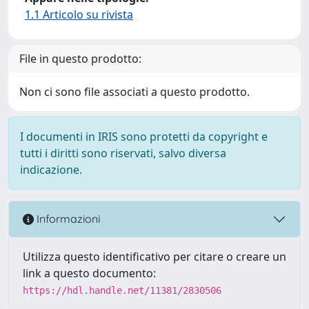
1.1 Articolo su rivista
File in questo prodotto:
Non ci sono file associati a questo prodotto.
I documenti in IRIS sono protetti da copyright e
tutti i diritti sono riservati, salvo diversa
indicazione.
Informazioni
Utilizza questo identificativo per citare o creare un
link a questo documento:
https://hdl.handle.net/11381/2830506