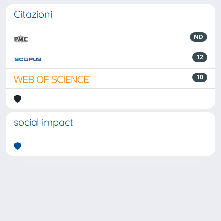
Citazioni
ND
12
10
social impact
Powered by
IRIS
-
about IRIS
-
Utilizzo dei cookie
-
Privacy
Copyright © 2026