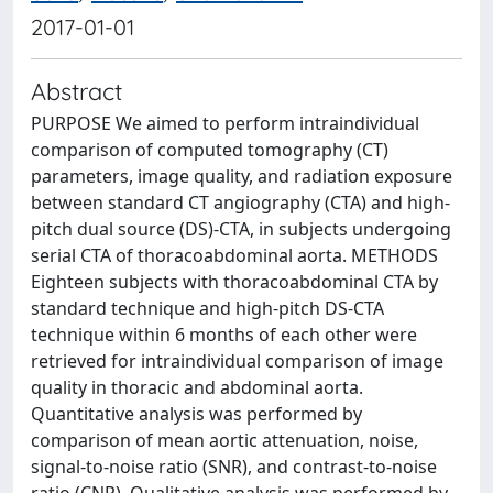
2017-01-01
Abstract
PURPOSE We aimed to perform intraindividual
comparison of computed tomography (CT)
parameters, image quality, and radiation exposure
between standard CT angiography (CTA) and high-
pitch dual source (DS)-CTA, in subjects undergoing
serial CTA of thoracoabdominal aorta. METHODS
Eighteen subjects with thoracoabdominal CTA by
standard technique and high-pitch DS-CTA
technique within 6 months of each other were
retrieved for intraindividual comparison of image
quality in thoracic and abdominal aorta.
Quantitative analysis was performed by
comparison of mean aortic attenuation, noise,
signal-to-noise ratio (SNR), and contrast-to-noise
ratio (CNR). Qualitative analysis was performed by