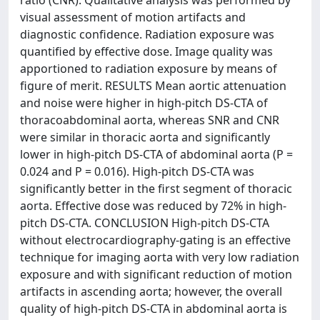
visual assessment of motion artifacts and
diagnostic confidence. Radiation exposure was
quantified by effective dose. Image quality was
apportioned to radiation exposure by means of
figure of merit. RESULTS Mean aortic attenuation
and noise were higher in high-pitch DS-CTA of
thoracoabdominal aorta, whereas SNR and CNR
were similar in thoracic aorta and significantly
lower in high-pitch DS-CTA of abdominal aorta (P =
0.024 and P = 0.016). High-pitch DS-CTA was
significantly better in the first segment of thoracic
aorta. Effective dose was reduced by 72% in high-
pitch DS-CTA. CONCLUSION High-pitch DS-CTA
without electrocardiography-gating is an effective
technique for imaging aorta with very low radiation
exposure and with significant reduction of motion
artifacts in ascending aorta; however, the overall
quality of high-pitch DS-CTA in abdominal aorta is