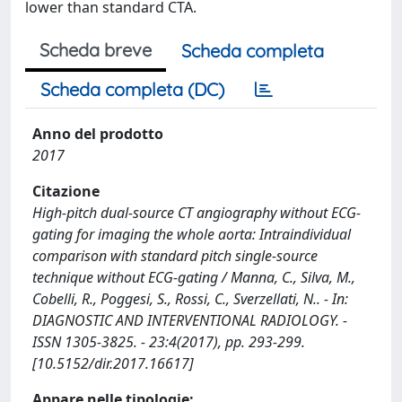
lower than standard CTA.
Scheda breve
Scheda completa
Scheda completa (DC)
Anno del prodotto
2017
Citazione
High-pitch dual-source CT angiography without ECG-
gating for imaging the whole aorta: Intraindividual
comparison with standard pitch single-source
technique without ECG-gating / Manna, C., Silva, M.,
Cobelli, R., Poggesi, S., Rossi, C., Sverzellati, N.. - In:
DIAGNOSTIC AND INTERVENTIONAL RADIOLOGY. -
ISSN 1305-3825. - 23:4(2017), pp. 293-299.
[10.5152/dir.2017.16617]
Appare nelle tipologie: