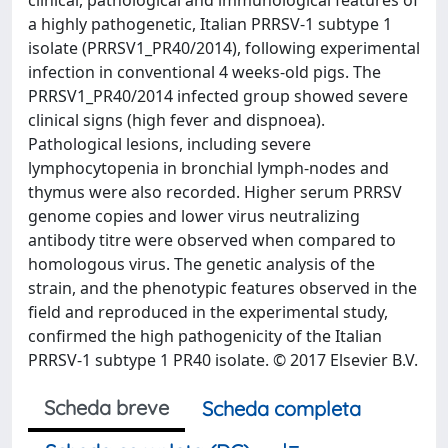
a highly pathogenetic, Italian PRRSV-1 subtype 1
isolate (PRRSV1_PR40/2014), following experimental
infection in conventional 4 weeks-old pigs. The
PRRSV1_PR40/2014 infected group showed severe
clinical signs (high fever and dispnoea).
Pathological lesions, including severe
lymphocytopenia in bronchial lymph-nodes and
thymus were also recorded. Higher serum PRRSV
genome copies and lower virus neutralizing
antibody titre were observed when compared to
homologous virus. The genetic analysis of the
strain, and the phenotypic features observed in the
field and reproduced in the experimental study,
confirmed the high pathogenicity of the Italian
PRRSV-1 subtype 1 PR40 isolate. © 2017 Elsevier B.V.
Scheda breve
Scheda completa