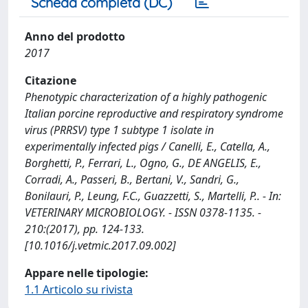
Scheda completa (DC)
Anno del prodotto
2017
Citazione
Phenotypic characterization of a highly pathogenic
Italian porcine reproductive and respiratory syndrome
virus (PRRSV) type 1 subtype 1 isolate in
experimentally infected pigs / Canelli, E., Catella, A.,
Borghetti, P., Ferrari, L., Ogno, G., DE ANGELIS, E.,
Corradi, A., Passeri, B., Bertani, V., Sandri, G.,
Bonilauri, P., Leung, F.C., Guazzetti, S., Martelli, P.. - In:
VETERINARY MICROBIOLOGY. - ISSN 0378-1135. -
210:(2017), pp. 124-133.
[10.1016/j.vetmic.2017.09.002]
Appare nelle tipologie:
1.1 Articolo su rivista