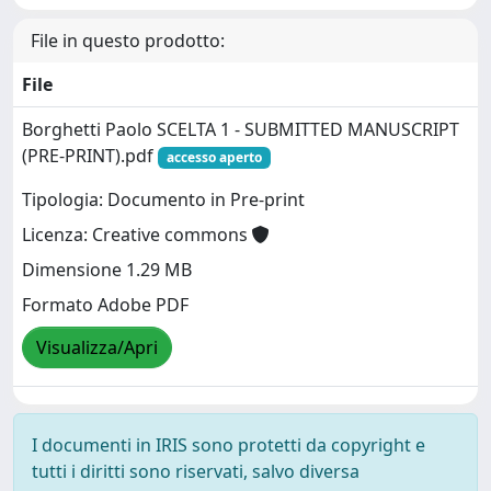
File in questo prodotto:
File
Borghetti Paolo SCELTA 1 - SUBMITTED MANUSCRIPT
(PRE-PRINT).pdf
accesso aperto
Tipologia: Documento in Pre-print
Licenza: Creative commons
Dimensione 1.29 MB
Formato Adobe PDF
Visualizza/Apri
I documenti in IRIS sono protetti da copyright e
tutti i diritti sono riservati, salvo diversa