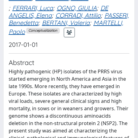
;
FERRARI, Luca
;
OGNO, GIULIA
;
DE
ANGELIS, Elena
;
CORRADI, Attilio
;
PASSERI,
Benedetta
;
BERTANI, Valeria
;
MARTELLI,
Paolo
Conceptualization
2017-01-01
Abstract
Highly pathogenic (HP) isolates of the PRRS virus
started emerging in North America and Asia in the
late 1990s. More recently, they have emerged in
Europe. These isolates are characterized by high
viral loads, severe general clinical signs and high
mortality, in sows or in weaners and growers. Their
genome shows a discontinuous aminoacids
deletion in the non-structural protein 2 (NSP2). The
present study was aimed at characterizing the
clinical, pathological and immunological features of