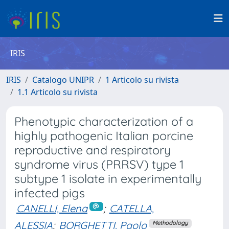
IRIS
IRIS
Catalogo UNIPR
1 Articolo su rivista
1.1 Articolo su rivista
Phenotypic characterization of a
highly pathogenic Italian porcine
reproductive and respiratory
syndrome virus (PRRSV) type 1
subtype 1 isolate in experimentally
infected pigs
CANELLI, Elena
;
CATELLA,
ALESSIA
;
BORGHETTI, Paolo
Methodology