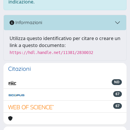
indicazione.
Informazioni
Utilizza questo identificativo per citare o creare un
link a questo documento:
https://hdl.handle.net/11381/2830032
Citazioni
ND
67
67