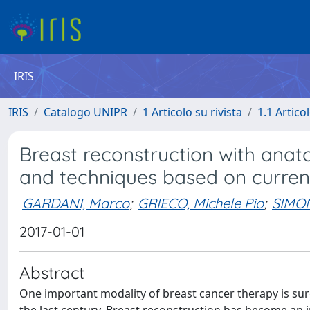
IRIS
IRIS
Catalogo UNIPR
1 Articolo su rivista
1.1 Articol
Breast reconstruction with anato
and techniques based on current
GARDANI, Marco
;
GRIECO, Michele Pio
;
SIMO
2017-01-01
Abstract
One important modality of breast cancer therapy is sur