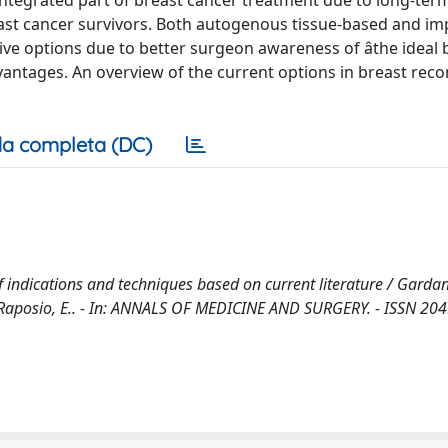
integrated part of breast cancer treatment due to long-ter
ast cancer survivors. Both autogenous tissue-based and im
ve options due to better surgeon awareness of âthe ideal 
vantages. An overview of the current options in breast reco
a completa (DC)
 indications and techniques based on current literature / Gardan
 P., Raposio, E.. - In: ANNALS OF MEDICINE AND SURGERY. - ISSN 20