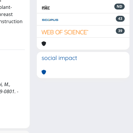
m
plant-
ND
breast
43
nstruction
39
social impact
i, M.,
49-0801. -