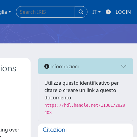
glia
IT
LOGIN
tions
Informazioni
Utilizza questo identificativo per
citare o creare un link a questo
documento:
https://hdl.handle.net/11381/2829
403
Citazioni
ting over