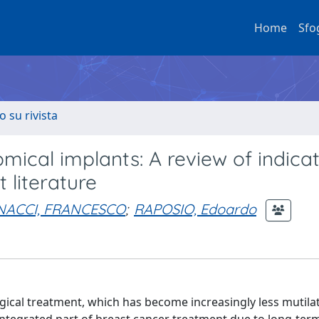
Home
Sfo
o su rivista
mical implants: A review of indica
 literature
NACCI, FRANCESCO
;
RAPOSIO, Edoardo
gical treatment, which has become increasingly less mutila