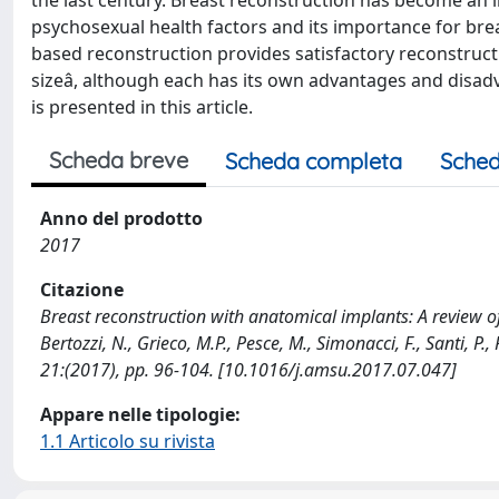
the last century. Breast reconstruction has become an 
psychosexual health factors and its importance for bre
based reconstruction provides satisfactory reconstructi
sizeâ, although each has its own advantages and disad
is presented in this article.
Scheda breve
Scheda completa
Sched
Anno del prodotto
2017
Citazione
Breast reconstruction with anatomical implants: A review of
Bertozzi, N., Grieco, M.P., Pesce, M., Simonacci, F., Santi,
21:(2017), pp. 96-104. [10.1016/j.amsu.2017.07.047]
Appare nelle tipologie:
1.1 Articolo su rivista