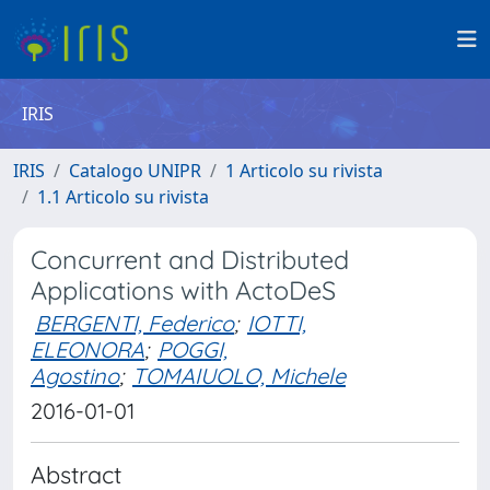
IRIS
IRIS
Catalogo UNIPR
1 Articolo su rivista
1.1 Articolo su rivista
Concurrent and Distributed
Applications with ActoDeS
BERGENTI, Federico
;
IOTTI,
ELEONORA
;
POGGI,
Agostino
;
TOMAIUOLO, Michele
2016-01-01
Abstract