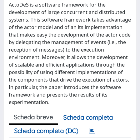
ActoDeS is a software framework for the
development of large concurrent and distributed
systems. This software framework takes advantage
of the actor model and of an its implementation
that makes easy the development of the actor code
by delegating the management of events (i.e., the
reception of messages) to the execution
environment. Moreover, it allows the development
of scalable and efficient applications through the
possibility of using different implementations of
the components that drive the execution of actors.
In particular, the paper introduces the software
framework and presents the results of its
experimentation.
Scheda breve
Scheda completa
Scheda completa (DC)