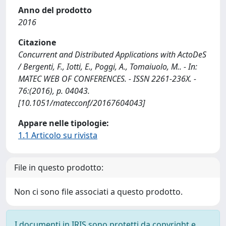
Anno del prodotto
2016
Citazione
Concurrent and Distributed Applications with ActoDeS
/ Bergenti, F., Iotti, E., Poggi, A., Tomaiuolo, M.. - In:
MATEC WEB OF CONFERENCES. - ISSN 2261-236X. -
76:(2016), p. 04043.
[10.1051/matecconf/20167604043]
Appare nelle tipologie:
1.1 Articolo su rivista
File in questo prodotto:
Non ci sono file associati a questo prodotto.
I documenti in IRIS sono protetti da copyright e