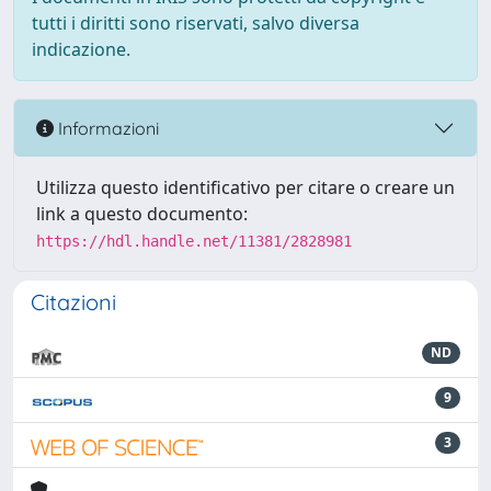
tutti i diritti sono riservati, salvo diversa
indicazione.
Informazioni
Utilizza questo identificativo per citare o creare un
link a questo documento:
https://hdl.handle.net/11381/2828981
Citazioni
ND
9
3