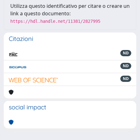
Utilizza questo identificativo per citare o creare un
link a questo documento:
https://hdl.handle.net/11381/2827995
Citazioni
ND
ND
ND
social impact