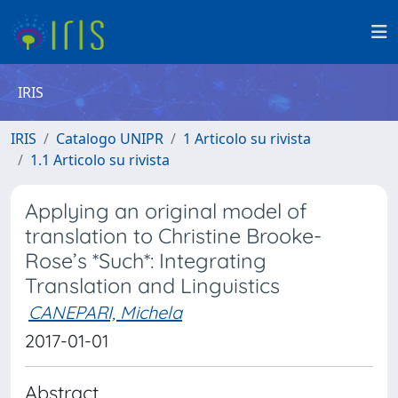
IRIS
IRIS
Catalogo UNIPR
1 Articolo su rivista
1.1 Articolo su rivista
Applying an original model of
translation to Christine Brooke-
Rose’s *Such*: Integrating
Translation and Linguistics
CANEPARI, Michela
2017-01-01
Abstract