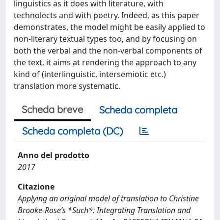
linguistics as it does with literature, with
technolects and with poetry. Indeed, as this paper
demonstrates, the model might be easily applied to
non-literary textual types too, and by focusing on
both the verbal and the non-verbal components of
the text, it aims at rendering the approach to any
kind of (interlinguistic, intersemiotic etc.)
translation more systematic.
Scheda breve
Scheda completa
Scheda completa (DC)
Anno del prodotto
2017
Citazione
Applying an original model of translation to Christine
Brooke-Rose’s *Such*: Integrating Translation and