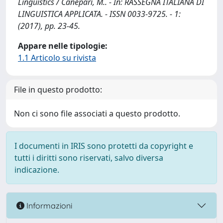
Linguistics / Canepari, M.. - In: RASSEGNA ITALIANA DI
LINGUISTICA APPLICATA. - ISSN 0033-9725. - 1:
(2017), pp. 23-45.
Appare nelle tipologie:
1.1 Articolo su rivista
File in questo prodotto:
Non ci sono file associati a questo prodotto.
I documenti in IRIS sono protetti da copyright e
tutti i diritti sono riservati, salvo diversa
indicazione.
Informazioni