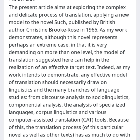
The present article aims at exploring the complex
and delicate process of translation, applying a new
model to the novel Such, published by British
author Christine Brooke-Rose in 1966. As my work
demonstrates, although this novel represents
perhaps an extreme case, in that it is very
demanding on more than one level, the model of
translation suggested here can help in the
realization of an effective target text. Indeed, as my
work intends to demonstrate, any effective model
of translation should necessarily draw on
linguistics and the many branches of language
studies: from discourse analysis to sociolinguistics,
componential analysis, the analysis of specialized
languages, corpus linguistics and various
computer-assisted translation (CAT) tools. Because
of this, the translation process (of this particular
novel as well as other texts) has as much to do with