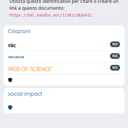
Utilizza questo identificativo per citare o creare un
link a questo documento:
https://hdl.handle.net/11381/2826432
Citazioni
ND
ND
ND
social impact