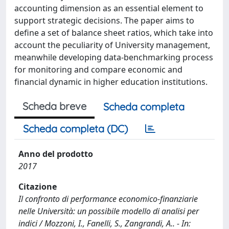
accounting dimension as an essential element to
support strategic decisions. The paper aims to
define a set of balance sheet ratios, which take into
account the peculiarity of University management,
meanwhile developing data-benchmarking process
for monitoring and compare economic and
financial dynamic in higher education institutions.
Scheda breve
Scheda completa
Scheda completa (DC)
Anno del prodotto
2017
Citazione
Il confronto di performance economico-finanziarie
nelle Università: un possibile modello di analisi per
indici / Mozzoni, I., Fanelli, S., Zangrandi, A.. - In: