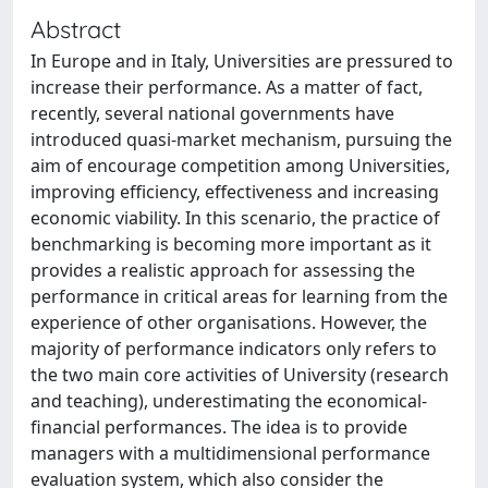
Abstract
In Europe and in Italy, Universities are pressured to
increase their performance. As a matter of fact,
recently, several national governments have
introduced quasi-market mechanism, pursuing the
aim of encourage competition among Universities,
improving efficiency, effectiveness and increasing
economic viability. In this scenario, the practice of
benchmarking is becoming more important as it
provides a realistic approach for assessing the
performance in critical areas for learning from the
experience of other organisations. However, the
majority of performance indicators only refers to
the two main core activities of University (research
and teaching), underestimating the economical-
financial performances. The idea is to provide
managers with a multidimensional performance
evaluation system, which also consider the