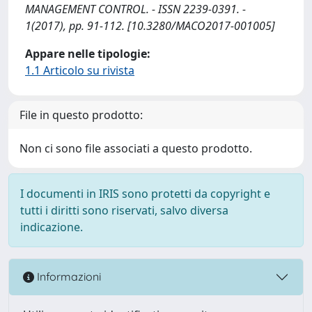
MANAGEMENT CONTROL. - ISSN 2239-0391. -
1(2017), pp. 91-112. [10.3280/MACO2017-001005]
Appare nelle tipologie:
1.1 Articolo su rivista
File in questo prodotto:
Non ci sono file associati a questo prodotto.
I documenti in IRIS sono protetti da copyright e
tutti i diritti sono riservati, salvo diversa
indicazione.
Informazioni