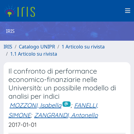
IRIS
IRIS
Catalogo UNIPR
1 Articolo su rivista
1.1 Articolo su rivista
Il confronto di performance
economico-finanziarie nelle
Università: un possibile modello di
analisi per indici
MOZZONI, Isabella
;
FANELLI,
SIMONE
;
ZANGRANDI, Antonello
2017-01-01