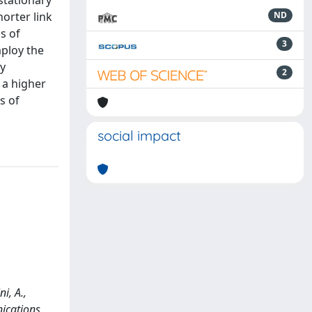
stationary
orter link
ND
s of
3
mploy the
ty
2
 a higher
s of
social impact
i, A.,
nications