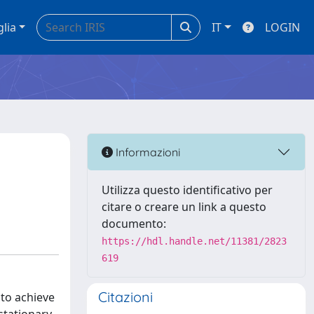
glia
IT
LOGIN
Informazioni
Utilizza questo identificativo per
citare o creare un link a questo
documento:
https://hdl.handle.net/11381/2823
619
Citazioni
to achieve