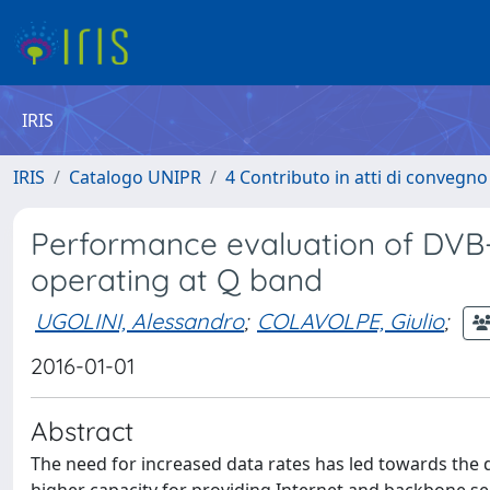
IRIS
IRIS
Catalogo UNIPR
4 Contributo in atti di convegn
Performance evaluation of DVB-
operating at Q band
UGOLINI, Alessandro
;
COLAVOLPE, Giulio
;
2016-01-01
Abstract
The need for increased data rates has led towards the