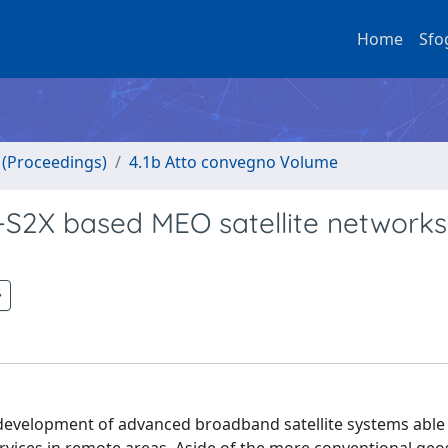
Home
Sfo
o (Proceedings)
4.1b Atto convegno Volume
S2X based MEO satellite networks
 development of advanced broadband satellite systems able 