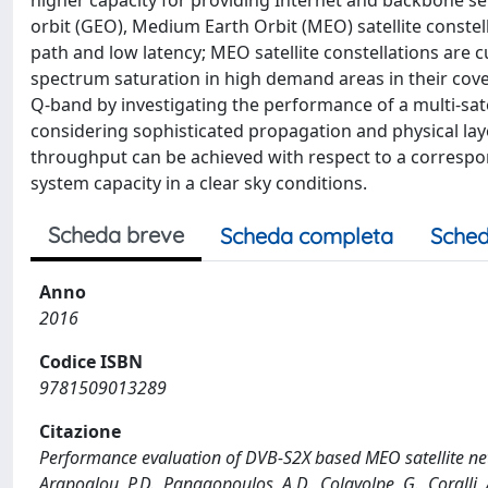
higher capacity for providing Internet and backbone se
orbit (GEO), Medium Earth Orbit (MEO) satellite constel
path and low latency; MEO satellite constellations are 
spectrum saturation in high demand areas in their cover
Q-band by investigating the performance of a multi-sat
considering sophisticated propagation and physical laye
throughput can be achieved with respect to a correspo
system capacity in a clear sky conditions.
Scheda breve
Scheda completa
Sched
Anno
2016
Codice ISBN
9781509013289
Citazione
Performance evaluation of DVB-S2X based MEO satellite netwo
Arapoglou, P.D., Panagopoulos, A.D., Colavolpe, G., Coralli