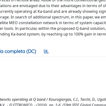
rvices in remote areas. Aside of the more conventional geo
lations are envisaged due to their advantages in terms of sh
currently operating at Ka-band and are already showing sign
age. In search of additional spectrum, in this paper, we e
ellite MEO constellation network in terms of system capaci
r tools. In particular, within the proposed Q-band solution,
nding Ka-band system, by reaching up to 100% gain in term
a completa (DC)
rks operating at Q band / Kourogiorgas, C.I., Tarchi, D., Ugolin
, A.V.. - ELETTRONICO. - (2016), pp. 1-6. (59th IEEE Global Commu