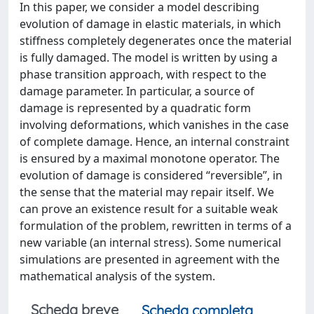
In this paper, we consider a model describing
evolution of damage in elastic materials, in which
stiffness completely degenerates once the material
is fully damaged. The model is written by using a
phase transition approach, with respect to the
damage parameter. In particular, a source of
damage is represented by a quadratic form
involving deformations, which vanishes in the case
of complete damage. Hence, an internal constraint
is ensured by a maximal monotone operator. The
evolution of damage is considered “reversible”, in
the sense that the material may repair itself. We
can prove an existence result for a suitable weak
formulation of the problem, rewritten in terms of a
new variable (an internal stress). Some numerical
simulations are presented in agreement with the
mathematical analysis of the system.
Scheda breve
Scheda completa