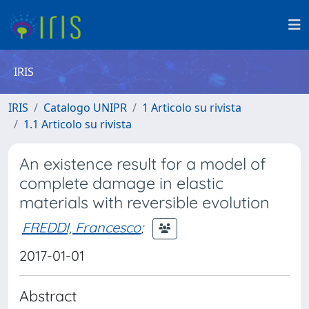
IRIS
IRIS
Catalogo UNIPR
1 Articolo su rivista
1.1 Articolo su rivista
An existence result for a model of
complete damage in elastic
materials with reversible evolution
FREDDI, Francesco
;
2017-01-01
Abstract