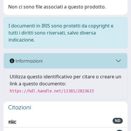
Non ci sono file associati a questo prodotto.
I documenti in IRIS sono protetti da copyright e
tutti i diritti sono riservati, salvo diversa
indicazione.
Informazioni
Utilizza questo identificativo per citare o creare un
link a questo documento:
https://hdl.handle.net/11381/2823615
Citazioni
ND