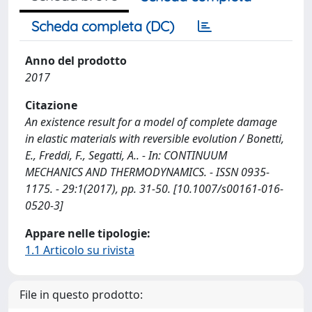
Scheda completa (DC)
Anno del prodotto
2017
Citazione
An existence result for a model of complete damage
in elastic materials with reversible evolution / Bonetti,
E., Freddi, F., Segatti, A.. - In: CONTINUUM
MECHANICS AND THERMODYNAMICS. - ISSN 0935-
1175. - 29:1(2017), pp. 31-50. [10.1007/s00161-016-
0520-3]
Appare nelle tipologie:
1.1 Articolo su rivista
File in questo prodotto: