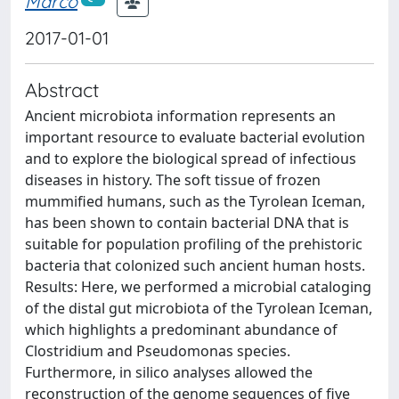
Marco
2017-01-01
Abstract
Ancient microbiota information represents an
important resource to evaluate bacterial evolution
and to explore the biological spread of infectious
diseases in history. The soft tissue of frozen
mummified humans, such as the Tyrolean Iceman,
has been shown to contain bacterial DNA that is
suitable for population profiling of the prehistoric
bacteria that colonized such ancient human hosts.
Results: Here, we performed a microbial cataloging
of the distal gut microbiota of the Tyrolean Iceman,
which highlights a predominant abundance of
Clostridium and Pseudomonas species.
Furthermore, in silico analyses allowed the
reconstruction of the genome sequences of five