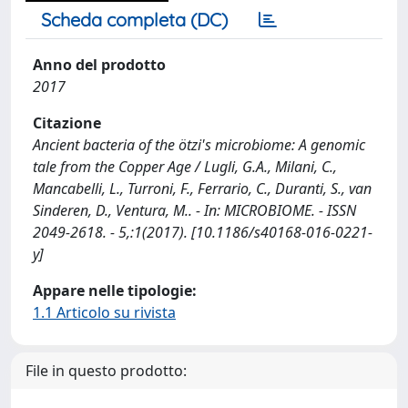
Scheda completa (DC)
Anno del prodotto
2017
Citazione
Ancient bacteria of the ötzi's microbiome: A genomic
tale from the Copper Age / Lugli, G.A., Milani, C.,
Mancabelli, L., Turroni, F., Ferrario, C., Duranti, S., van
Sinderen, D., Ventura, M.. - In: MICROBIOME. - ISSN
2049-2618. - 5,:1(2017). [10.1186/s40168-016-0221-
y]
Appare nelle tipologie:
1.1 Articolo su rivista
File in questo prodotto: