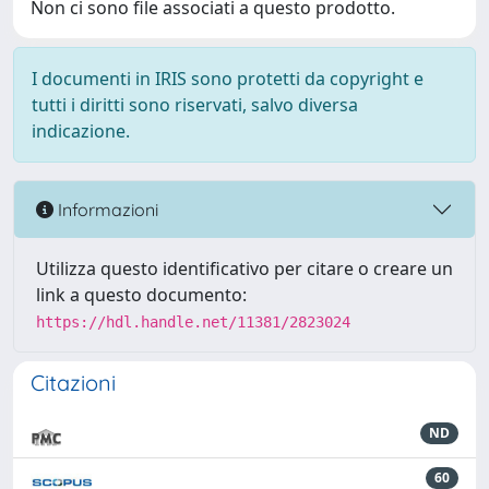
Non ci sono file associati a questo prodotto.
I documenti in IRIS sono protetti da copyright e
tutti i diritti sono riservati, salvo diversa
indicazione.
Informazioni
Utilizza questo identificativo per citare o creare un
link a questo documento:
https://hdl.handle.net/11381/2823024
Citazioni
ND
60