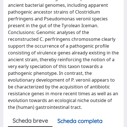
ancient bacterial genomes, including apparent
pathogenic ancestor strains of Clostridium
perfringens and Pseudomonas veronii species
present in the gut of the Tyrolean Iceman.
Conclusions: Genomic analyses of the
reconstructed C. perfringens chromosome clearly
support the occurrence of a pathogenic profile
consisting of virulence genes already existing in the
ancient strain, thereby reinforcing the notion of a
very early speciation of this taxon towards a
pathogenic phenotype. In contrast, the
evolutionary development of P. veronii appears to
be characterized by the acquisition of antibiotic
resistance genes in more recent times as well as an
evolution towards an ecological niche outside of
the (human) gastrointestinal tract.
Scheda breve
Scheda completa