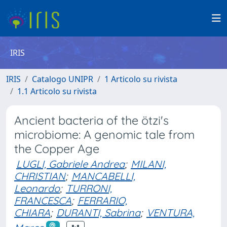
IRIS
IRIS
Catalogo UNIPR
1 Articolo su rivista
1.1 Articolo su rivista
Ancient bacteria of the ötzi's
microbiome: A genomic tale from
the Copper Age
LUGLI, Gabriele Andrea
;
MILANI,
CHRISTIAN
;
MANCABELLI,
Leonardo
;
TURRONI,
FRANCESCA
;
FERRARIO,
CHIARA
;
DURANTI, Sabrina
;
VENTURA,