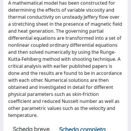
A mathematical model has been constructed for
determining the effects of variable viscosity and
thermal conductivity on unsteady Jeffery flow over
a stretching sheet in the presence of magnetic field
and heat generation. The governing partial
differential equations are transformed into a set of
nonlinear coupled ordinary differential equations
and then solved numerically by using the Runge-
Kutta-Fehlberg method with shooting technique. A
critical analysis with earlier published papers is
done and the results are found to be in accordance
with each other. Numerical solutions are then
obtained and investigated in detail for different
physical parameters such as skin-friction
coefficient and reduced Nusselt number as well as
other parametric values such as the velocity and
temperature.
Scheda breve
Scheda completa