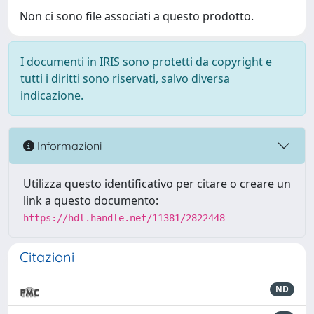
Non ci sono file associati a questo prodotto.
I documenti in IRIS sono protetti da copyright e
tutti i diritti sono riservati, salvo diversa
indicazione.
Informazioni
Utilizza questo identificativo per citare o creare un
link a questo documento:
https://hdl.handle.net/11381/2822448
Citazioni
ND