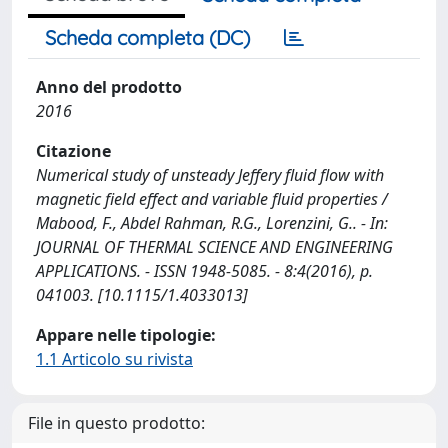
Scheda completa (DC)
Anno del prodotto
2016
Citazione
Numerical study of unsteady Jeffery fluid flow with
magnetic field effect and variable fluid properties /
Mabood, F., Abdel Rahman, R.G., Lorenzini, G.. - In:
JOURNAL OF THERMAL SCIENCE AND ENGINEERING
APPLICATIONS. - ISSN 1948-5085. - 8:4(2016), p.
041003. [10.1115/1.4033013]
Appare nelle tipologie:
1.1 Articolo su rivista
File in questo prodotto: