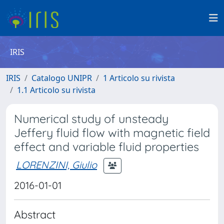
IRIS
IRIS
Catalogo UNIPR
1 Articolo su rivista
1.1 Articolo su rivista
Numerical study of unsteady
Jeffery fluid flow with magnetic field
effect and variable fluid properties
LORENZINI, Giulio
2016-01-01
Abstract