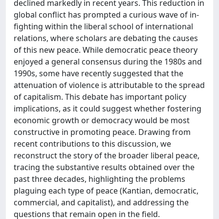
declined markedly in recent years. This reduction in
global conflict has prompted a curious wave of in-
fighting within the liberal school of international
relations, where scholars are debating the causes
of this new peace. While democratic peace theory
enjoyed a general consensus during the 1980s and
1990s, some have recently suggested that the
attenuation of violence is attributable to the spread
of capitalism. This debate has important policy
implications, as it could suggest whether fostering
economic growth or democracy would be most
constructive in promoting peace. Drawing from
recent contributions to this discussion, we
reconstruct the story of the broader liberal peace,
tracing the substantive results obtained over the
past three decades, highlighting the problems
plaguing each type of peace (Kantian, democratic,
commercial, and capitalist), and addressing the
questions that remain open in the field.