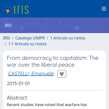
IRIS
IRIS
Catalogo UNIPR
1 Articolo su rivista
1.1 Articolo su rivista
From democracy to capitalism: The
war over the liberal peace
CASTELLI, Emanuele
;
2013-01-01
Abstract
Recent studies have noted that warfare has