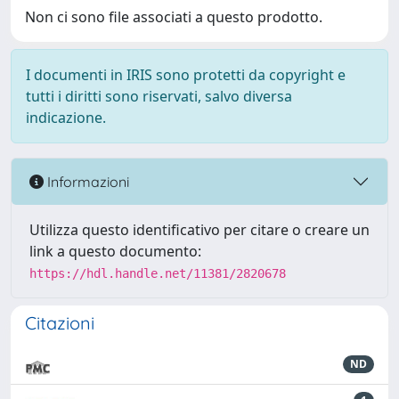
Non ci sono file associati a questo prodotto.
I documenti in IRIS sono protetti da copyright e
tutti i diritti sono riservati, salvo diversa
indicazione.
Informazioni
Utilizza questo identificativo per citare o creare un
link a questo documento:
https://hdl.handle.net/11381/2820678
Citazioni
ND