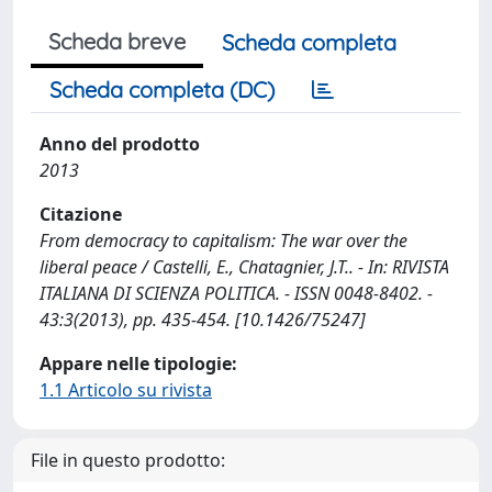
Scheda breve
Scheda completa
Scheda completa (DC)
Anno del prodotto
2013
Citazione
From democracy to capitalism: The war over the
liberal peace / Castelli, E., Chatagnier, J.T.. - In: RIVISTA
ITALIANA DI SCIENZA POLITICA. - ISSN 0048-8402. -
43:3(2013), pp. 435-454. [10.1426/75247]
Appare nelle tipologie:
1.1 Articolo su rivista
File in questo prodotto: