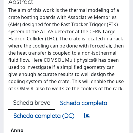
Abstract
The aim of this work is the thermal modeling of a
crate hosting boards with Associative Memories
(AMs) designed for the Fast Tracker Trigger (FTK)
system of the ATLAS detector at the CERN Large
Hadron Collider (LHC). The crate is located in a rack
where the cooling can be done with forced air, then
the heat transfer is coupled to a non-isothermal
fluid flow. Here COMSOL Multiphysics® has been
used to investigate if a simplified geometry can
give enough accurate results to well design the
cooling system of the crate. This will enable the use
of COMSOL also to well size the coolers of the rack.
Scheda breve
Scheda completa
Scheda completa (DC)
Anno