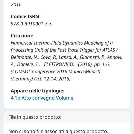
2016
Codice ISBN
978-0-9910001-3-5
Citazione
Numerical Thermo-Fluid Dynamics Modeling of a
Processing Unit of the Fast Track Trigger for ATLAS /
Delmonte, N., Cova, P., Lanza, A., Giannetti, P., Annovi,
A., Daniele, S.. - ELETTRONICO. - (2016), pp. 1-6.
(COMSOL Conference 2016 Munich Munich
(Germany) Oct. 12-14, 2016).
Appare nelle tipologie:
4.1b Atto convegno Volume
File in questo prodotto:
Non ci sono file associati a questo prodotto.