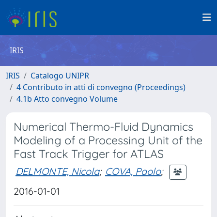
IRIS
IRIS
Catalogo UNIPR
4 Contributo in atti di convegno (Proceedings)
4.1b Atto convegno Volume
Numerical Thermo-Fluid Dynamics
Modeling of a Processing Unit of the
Fast Track Trigger for ATLAS
DELMONTE, Nicola
;
COVA, Paolo
;
2016-01-01