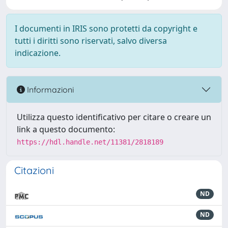
I documenti in IRIS sono protetti da copyright e
tutti i diritti sono riservati, salvo diversa
indicazione.
Informazioni
Utilizza questo identificativo per citare o creare un
link a questo documento:
https://hdl.handle.net/11381/2818189
Citazioni
ND
ND