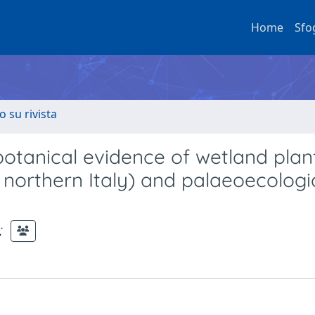
Home
Sfo
o su rivista
tanical evidence of wetland plan
orthern Italy) and palaeoecologi
;