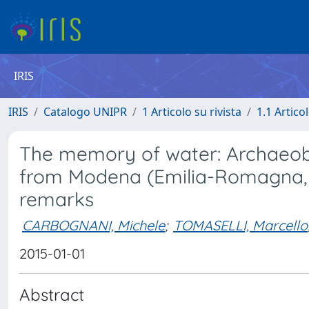
IRIS
IRIS
Catalogo UNIPR
1 Articolo su rivista
1.1 Articol
The memory of water: Archaeobo
from Modena (Emilia-Romagna, n
remarks
CARBOGNANI, Michele
;
TOMASELLI, Marcello
2015-01-01
Abstract