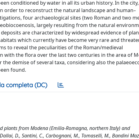
n conditioned by water in all its urban history. In the cit
 in order to reconstruct the natural landscape and human–
tigations, four archaeological sites (two Roman and two me
eobiocoenosis, largely resulting from the natural environ
e deposits are characterized by widespread evidence of plan
 habitats which currently have become very rare and threaten
s to reveal the peculiarities of the Roman/medieval
n with the flora over the last two centuries in the area of
r the demise of several taxa, considering also the palaeoec
been found.
a completa (DC)
d plants from Modena (Emilia-Romagna, northern Italy) and
 Dallai, D., Santini, C., Carbognani, M., Tomaselli, M., Bandini Mazz