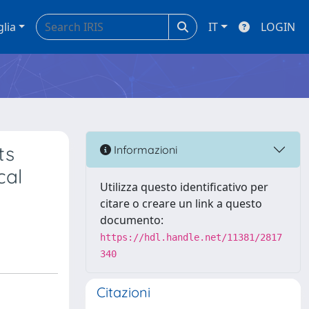
glia
IT
LOGIN
ts
Informazioni
cal
Utilizza questo identificativo per
citare o creare un link a questo
documento:
https://hdl.handle.net/11381/2817
340
Citazioni