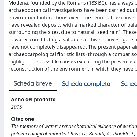
Modena, founded by the Romans (183 BC), has always bee
archaeobotanical investigations have been carried out
environment interactions over time. During these inves
have revealed deposits with a marked character of pala
surrounding the sites, due to natural “seed rain”. Thes
to water, constituting a valuable archive to investigate
have not completely disappeared. The present paper aim
archaeocarpological floristic lists (through a compariso
highlight the possible causes explaining the presence o
reconstruction of the environment in which they have 
Scheda breve
Scheda completa
Sched
Anno del prodotto
2015
Citazione
The memory of water: Archaeobotanical evidence of wetlan
palaeoecological remarks / Bosi, G., Benatti, A., Rinaldi, R.,