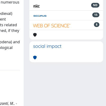
y, numerous
ND
dieval)
15
ment
ts related
8
ed, if they
 Modena) and
social impact
ological
anti, M.. -