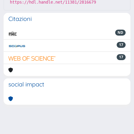
https://hdl.handle.net/11381/2816679
Citazioni
ND
17
17
social impact
Powered by
IRIS
-
about IRIS
-