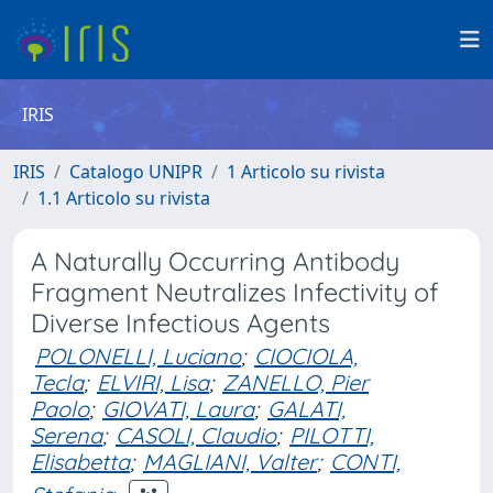
IRIS
IRIS
Catalogo UNIPR
1 Articolo su rivista
1.1 Articolo su rivista
A Naturally Occurring Antibody
Fragment Neutralizes Infectivity of
Diverse Infectious Agents
POLONELLI, Luciano
;
CIOCIOLA,
Tecla
;
ELVIRI, Lisa
;
ZANELLO, Pier
Paolo
;
GIOVATI, Laura
;
GALATI,
Serena
;
CASOLI, Claudio
;
PILOTTI,
Elisabetta
;
MAGLIANI, Valter
;
CONTI,