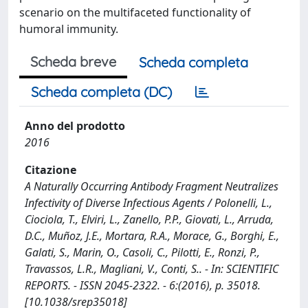
scenario on the multifaceted functionality of
humoral immunity.
Scheda breve
Scheda completa
Scheda completa (DC)
Anno del prodotto
2016
Citazione
A Naturally Occurring Antibody Fragment Neutralizes
Infectivity of Diverse Infectious Agents / Polonelli, L.,
Ciociola, T., Elviri, L., Zanello, P.P., Giovati, L., Arruda,
D.C., Muñoz, J.E., Mortara, R.A., Morace, G., Borghi, E.,
Galati, S., Marin, O., Casoli, C., Pilotti, E., Ronzi, P.,
Travassos, L.R., Magliani, V., Conti, S.. - In: SCIENTIFIC
REPORTS. - ISSN 2045-2322. - 6:(2016), p. 35018.
[10.1038/srep35018]