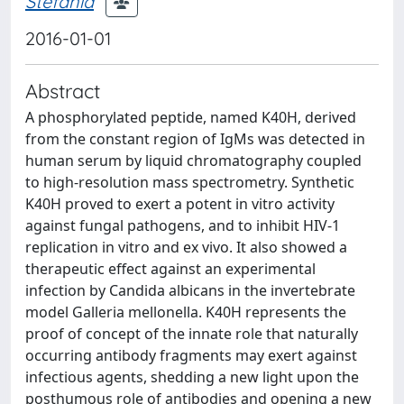
Stefania
2016-01-01
Abstract
A phosphorylated peptide, named K40H, derived
from the constant region of IgMs was detected in
human serum by liquid chromatography coupled
to high-resolution mass spectrometry. Synthetic
K40H proved to exert a potent in vitro activity
against fungal pathogens, and to inhibit HIV-1
replication in vitro and ex vivo. It also showed a
therapeutic effect against an experimental
infection by Candida albicans in the invertebrate
model Galleria mellonella. K40H represents the
proof of concept of the innate role that naturally
occurring antibody fragments may exert against
infectious agents, shedding a new light upon the
posthumous role of antibodies and opening a new