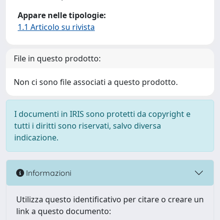
Appare nelle tipologie:
1.1 Articolo su rivista
File in questo prodotto:
Non ci sono file associati a questo prodotto.
I documenti in IRIS sono protetti da copyright e
tutti i diritti sono riservati, salvo diversa
indicazione.
Informazioni
Utilizza questo identificativo per citare o creare un
link a questo documento: