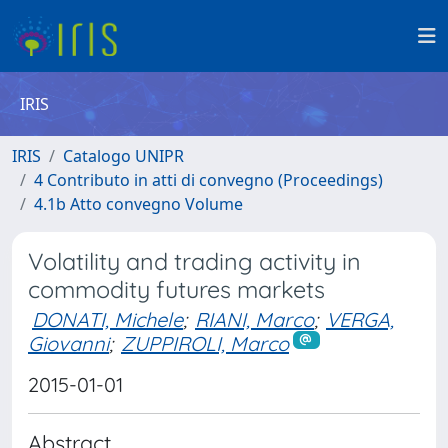
IRIS
IRIS
Catalogo UNIPR
4 Contributo in atti di convegno (Proceedings)
4.1b Atto convegno Volume
Volatility and trading activity in
commodity futures markets
DONATI, Michele
;
RIANI, Marco
;
VERGA,
Giovanni
;
ZUPPIROLI, Marco
2015-01-01
Abstract