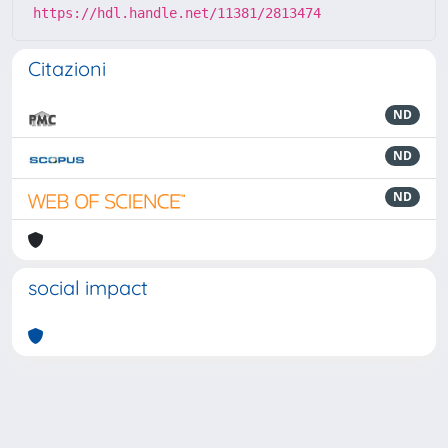
https://hdl.handle.net/11381/2813474
Citazioni
ND
ND
ND
social impact