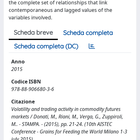
the complete set of relationships that link
contemporaneous and lagged values of the
variables involved.
Scheda breve
Scheda completa
Scheda completa (DC)
Anno
2015
Codice ISBN
978-88-906680-3-6
Citazione
Volatility and trading activity in commodity futures
markets / Donati, M., Riani, M., Verga, G., Zuppiroli,
M.. - STAMPA. - (2015), pp. 21-24. (10th AISTEC
Conference - Grains for Feeding the World Milano 1-3
july 2015).