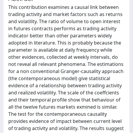
This contribution examines a causal link between
trading activity and market factors such as returns
and volatility. The ratio of volume to open interest
in futures contracts performs as trading activity
indicator better than other parameters widely
adopted in literature. This is probably because the
parameter is available at daily frequency while
other evidences, collected at weekly intervals, do
not reveal all relevant phenomena. The estimations
for a non conventional Granger-causality approach
(the contemporaneous model) give statistical
evidence of a relationship between trading activity
and realized volatility. The scale of the coeffcients
and their temporal profile show that behaviour of
all the twelve futures markets exmined is similar.
The test for the contemporaneous causality
provides evidence of impact between current level
of trading activity and volatility. The results suggest