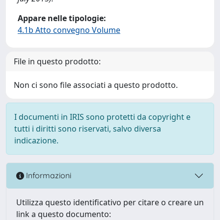
Appare nelle tipologie:
4.1b Atto convegno Volume
File in questo prodotto:
Non ci sono file associati a questo prodotto.
I documenti in IRIS sono protetti da copyright e
tutti i diritti sono riservati, salvo diversa
indicazione.
Informazioni
Utilizza questo identificativo per citare o creare un
link a questo documento: