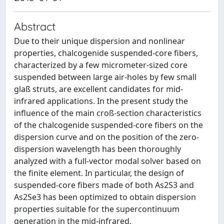
Abstract
Due to their unique dispersion and nonlinear
properties, chalcogenide suspended-core fibers,
characterized by a few micrometer-sized core
suspended between large air-holes by few small
glaß struts, are excellent candidates for mid-
infrared applications. In the present study the
influence of the main croß-section characteristics
of the chalcogenide suspended-core fibers on the
dispersion curve and on the position of the zero-
dispersion wavelength has been thoroughly
analyzed with a full-vector modal solver based on
the finite element. In particular, the design of
suspended-core fibers made of both As2S3 and
As2Se3 has been optimized to obtain dispersion
properties suitable for the supercontinuum
generation in the mid-infrared.