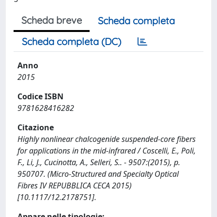
Scheda breve
Scheda completa
Scheda completa (DC)
Anno
2015
Codice ISBN
9781628416282
Citazione
Highly nonlinear chalcogenide suspended-core fibers
for applications in the mid-infrared / Coscelli, E., Poli,
F., Li, J., Cucinotta, A., Selleri, S.. - 9507:(2015), p.
950707. (Micro-Structured and Specialty Optical
Fibres IV REPUBBLICA CECA 2015)
[10.1117/12.2178751].
Appare nelle tipologie: