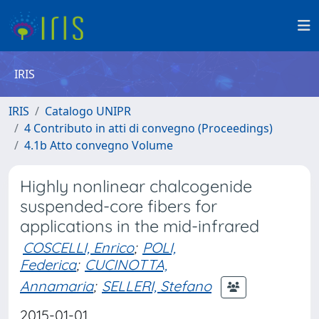
IRIS
IRIS
Catalogo UNIPR
4 Contributo in atti di convegno (Proceedings)
4.1b Atto convegno Volume
Highly nonlinear chalcogenide
suspended-core fibers for
applications in the mid-infrared
COSCELLI, Enrico
;
POLI,
Federica
;
CUCINOTTA,
Annamaria
;
SELLERI, Stefano
2015-01-01