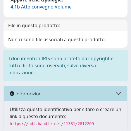
4.1b Atto convegno Volume
File in questo prodotto:
Non ci sono file associati a questo prodotto.
I documenti in IRIS sono protetti da copyright e
tutti i diritti sono riservati, salvo diversa
indicazione.
Informazioni
Utilizza questo identificativo per citare o creare un
link a questo documento:
https://hdl.handle.net/11381/2812209