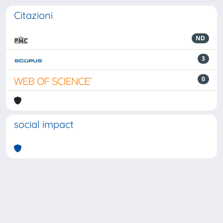
Citazioni
ND
3
0
social impact
Powered by
IRIS
-
about IRIS
-
Utilizzo dei cookie
-
Privacy
Copyright © 2026